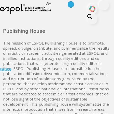
es
en
A+
Skip to main content
ODS
A-
About ESPOL
Publishing House
Education
The mission of ESPOL Publishing House is to promote,
Campus life
spread, divulge, distribute, and commercialize the results
of artistic or academic activities generated at ESPOL, and
Research
in allied institutions, through quality editions and co-
Our Print
publications that will generate a high quality editorial
fund. ESPOL Publishing House is responsible for the
minuto
tanos
Transparency
publication, diffusion, dissemination, commercialization,
and distribution of publications generated by the
personnel that develop academic and artistic activities in
ESPOL and by other national or international institutions
that are dedicated to academic or artistic themes, that do
not lose sight of the objectives of sustainable
development. This publishing house will systematize the
intellectual production that arises from research areas,