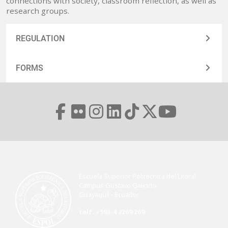
connections with society, classroom reflection, as well as
research groups.
REGULATION
FORMS
Escuela Superior Politécnica del Litoral
Campus Gustavo Galindo
Guayaquil - Ecuador
telf. +593-4 2269 269