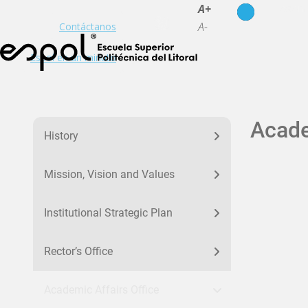
es
en
A+
A-
Contáctanos
Espol en un minuto
menu la-espol
Acade
History
Mission, Vision and Values
Institutional Strategic Plan
Rector’s Office
Academic Affairs Office