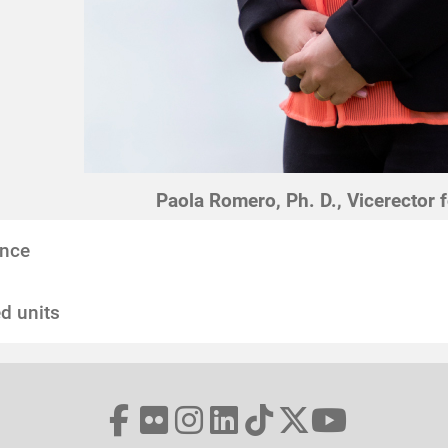
Paola Romero, Ph. D., Vicerector 
nce
d units