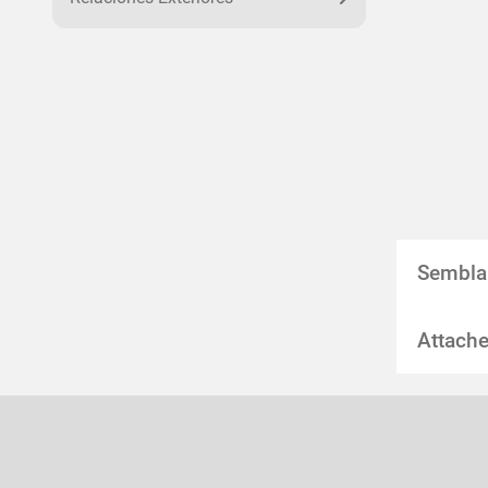
Sembla
Attache