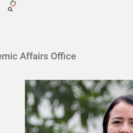
ODS
Skip to main content
mic Affairs Office