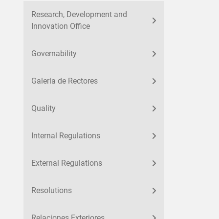
Research, Development and
Innovation Office
Governability
Galería de Rectores
Quality
Internal Regulations
External Regulations
Resolutions
Relaciones Exteriores