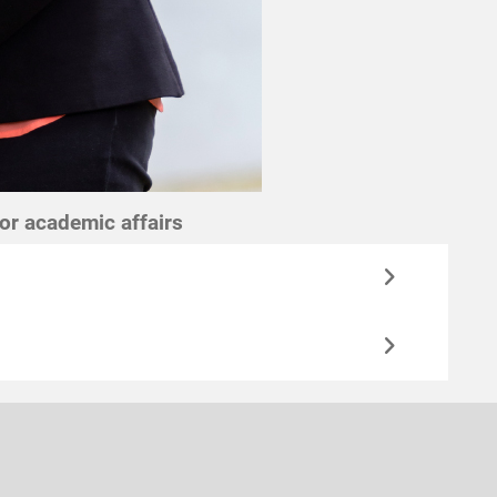
for academic affairs