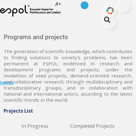
es
en
A+
Skip to main content
ODS
A-
About ESPOL
Programs and projects
Education
The generation of scientific knowledge, which contributes
Campus life
to finding solutions to society's problems, has been
permanent at ESPOL; evidenced in research and
Research
development programs and projects, under the
Our Print
modalities of seed projects, demand-oriented research,
and collaborative research; through multidisciplinary and
minuto
tanos
Transparency
transdisciplinary groups, and in collaboration with
national and international actors, according to the latest
scientific trends in the world.
Projects List
In Progress
Completed Projects