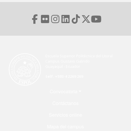
Escuela Superior Politécnica del Litoral
Campus Gustavo Galindo
Guayaquil - Ecuador
telf. +593-4 2269 269
Menú Footer
Convocatoria
Contáctanos
Servicios online
Mapa del campus