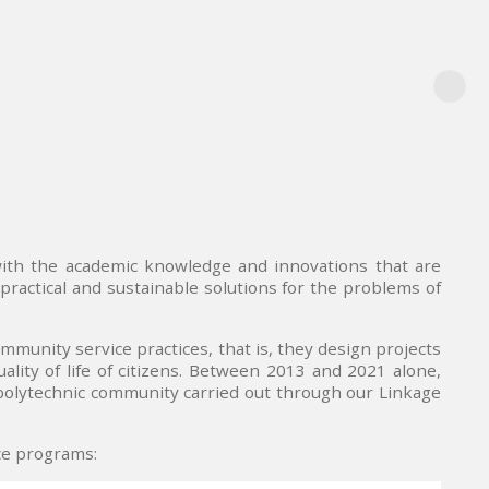
with the academic knowledge and innovations that are
practical and sustainable solutions for the problems of
ommunity service practices, that is, they design projects
ity of life of citizens. Between 2013 and 2021 alone,
 polytechnic community carried out through our Linkage
ice programs: