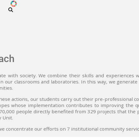
ODS
Skip to main content
ach
te with society. We combine their skills and experiences 
n our classrooms and laboratories. In this way, we generate 
ities.
these actions, our students carry out their pre-professional c
ypes whose implementation contributes to improving the qual
0,000 people directly benefited from 329 projects that the
 Unit.
we concentrate our efforts on 7 institutional community serv