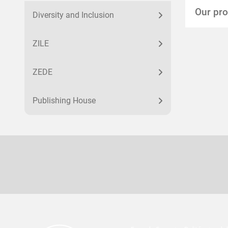
Our pr
Diversity and Inclusion
ZILE
ZEDE
Publishing House