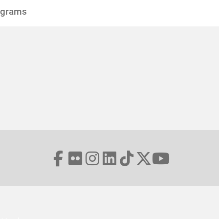
ograms