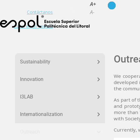
es
en
A+
A-
Contáctanos
Espol en un minuto
menu_nuestra_huella
Outre
Sustainability
We coopera
Innovation
developed i
the commun
I3LAB
As part of 
and protot
more than 7
Internationalization
with Society
Currently, 
Outreach