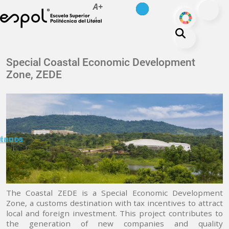
es
en
A+
Skip to main content
ODS
A-
About ESPOL
Special Coastal Economic Development
Zone, ZEDE
Education
Campus life
Research
Our Print
minuto
tanos
Transparency
The Coastal ZEDE is a Special Economic Development
Zone, a customs destination with tax incentives to attract
local and foreign investment. This project contributes to
the generation of new companies and quality