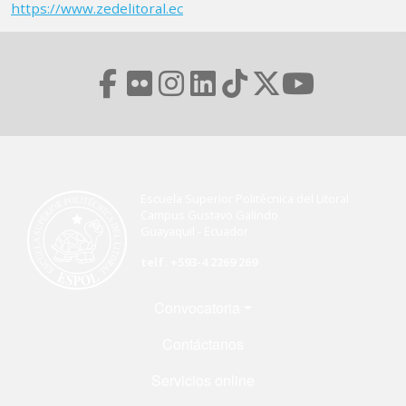
https://www.zedelitoral.ec
Escuela Superior Politécnica del Litoral
Campus Gustavo Galindo
Guayaquil - Ecuador
telf. +593-4 2269 269
Menú Footer
Convocatoria
Contáctanos
Servicios online