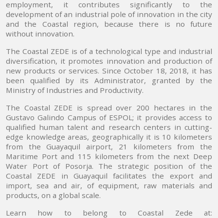
employment, it contributes significantly to the
development of an industrial pole of innovation in the city
and the Coastal region, because there is no future
without innovation.
The Coastal ZEDE is of a technological type and industrial
diversification, it promotes innovation and production of
new products or services. Since October 18, 2018, it has
been qualified by its Administrator, granted by the
Ministry of Industries and Productivity.
The Coastal ZEDE is spread over 200 hectares in the
Gustavo Galindo Campus of ESPOL; it provides access to
qualified human talent and research centers in cutting-
edge knowledge areas, geographically it is 10 kilometers
from the Guayaquil airport, 21 kilometers from the
Maritime Port and 115 kilometers from the next Deep
Water Port of Posorja. The strategic position of the
Coastal ZEDE in Guayaquil facilitates the export and
import, sea and air, of equipment, raw materials and
products, on a global scale.
Learn how to belong to Coastal Zede at: