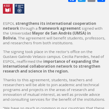
mai
ESPOL
strengthens its international cooperation
network
through a
framework agreement
signed with
the Universidad
Mayor de San Andrés (UMSA) in
Bolivia.
The agreement will benefit students, professors,
and researchers from both institutions.
The signing took place in the rector's office on the
Gustavo Galindo Velasco campus. Cecilia Paredes, head of
ESPOL, reaffirmed the
importance of expanding the
international collaboration network to strengthen
research and science in the region.
Thanks to this agreement, students, teachers and
researchers will be able to join academic and technical
programs and projects in the areas of research and
innovation of mutual interest, as well as provide advice
and consulting services for the benefit of the institutions.
“We have so much in common in our countries that these