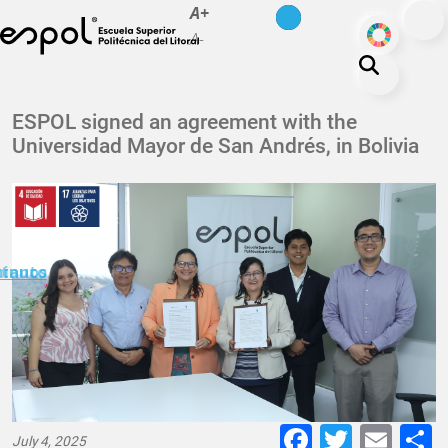
es
en
A+
Skip to main content
ODS
A-
About ESPOL
ESPOL signed an agreement with the
Universidad Mayor de San Andrés, in Bolivia
Education
Campus life
Research
Our Print
minuto
ctanos
Transparency
Faceboo
Twitte
E-
July 4, 2025