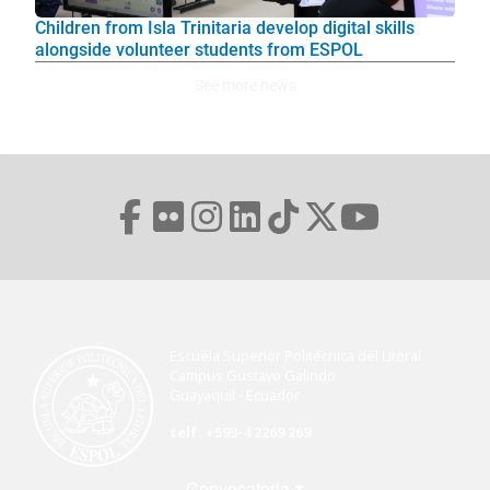
Children from Isla Trinitaria develop digital skills
alongside volunteer students from ESPOL
See more news
Escuela Superior Politécnica del Litoral
Campus Gustavo Galindo
Guayaquil - Ecuador
telf. +593-4 2269 269
Menú Footer
Convocatoria