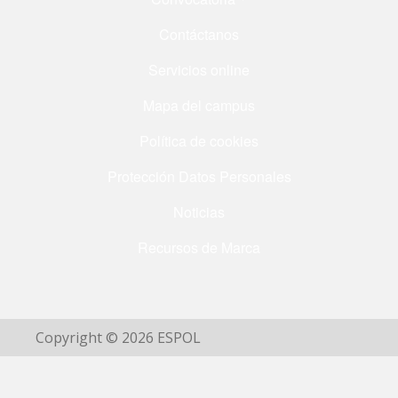
Contáctanos
Servicios online
Mapa del campus
Política de cookies
Protección Datos Personales
Noticias
Recursos de Marca
Copyright © 2026 ESPOL