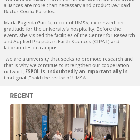
alliances are more than necessary and productive,” said
Rector Cecilia Paredes.
María Eugenia García, rector of UMSA, expressed her
gratitude for the university's hospitality. Before the
event, she visited the facilities of the Center for Research
and Applied Projects in Earth Sciences (CIPAT) and
laboratories on campus.
“We are a university that seeks to promote research and
that is why we continue to strengthen our cooperation
network;
ESPOL is undoubtedly an important ally in
that goal
,” said the rector of UMSA.
RECENT