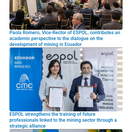
Paola Romero, Vice-Rector of ESPOL, contributes an
academic perspective to the dialogue on the
development of mining in Ecuador
ESPOL strengthens the training of future
professionals linked to the mining sector through a
strategic alliance