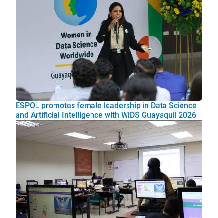
ESPOL promotes female leadership in Data Science
and Artificial Intelligence with WiDS Guayaquil 2026