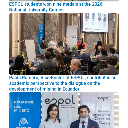
ESPOL students won nine medals at the 2026
National University Games
Paola Romero, Vice-Rector of ESPOL, contributes an
academic perspective to the dialogue on the
development of mining in Ecuador