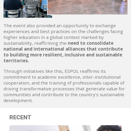
The event also provided an opportunity to exchange
experiences and best practices on the challenges facing
higher education in a global context marked by
sustainability, reaffirming the
need to consolidate
national and international alliances that contribute
to building more resilient, inclusive and sustainable
territories.
Through initiatives like this, ESPOL reaffirms its
commitment to academic excellence, inter-institutional
cooperation, and the training of professionals capable of
driving transformative processes that generate value for
communities and contribute to the country's sustainable
development.
RECENT