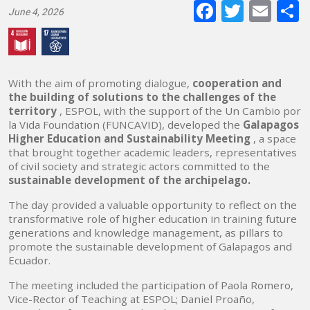
Faceboo
Twitte
E-
June 4, 2026
mai
With the aim of promoting dialogue,
cooperation and
the building of solutions to the challenges of the
territory
, ESPOL, with the support of the Un Cambio por
la Vida Foundation (FUNCAVID), developed the
Galapagos
Higher Education and Sustainability Meeting
, a space
that brought together academic leaders, representatives
of civil society and strategic actors committed to the
sustainable development of the archipelago.
The day provided a valuable opportunity to reflect on the
transformative role of higher education in training future
generations and knowledge management, as pillars to
promote the sustainable development of Galapagos and
Ecuador.
The meeting included the participation of Paola Romero,
Vice-Rector of Teaching at ESPOL; Daniel Proaño,