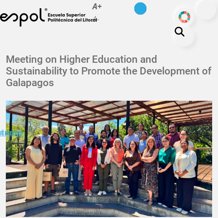
es
en
A+
Skip to main content
ODS
A-
About ESPOL
Meeting on Higher Education and
Sustainability to Promote the Development of
Education
Galapagos
Campus life
Research
Our Print
minuto
ctanos
Transparency