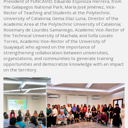
President of FUNCAVID; Eduardo Espinoza Herrera, from
the Galapagos National Park; María José Jiménez, Vice-
Rector of Teaching and Students at the Polytechnic
University of Catalonia; Gema Díaz Luna, Director of the
Academic Area at the Polytechnic University of Catalonia;
Rosemary de Lourdes Samaniego, Academic Vice-Rector of
the Technical University of Machala; and Sofía Lovato
Torres, Academic Vice-Rector of the University of
Guayaquil; who agreed on the importance of
strengthening collaboration between universities,
organizations, and communities to generate training
opportunities and democratize knowledge with an impact
on the territory.