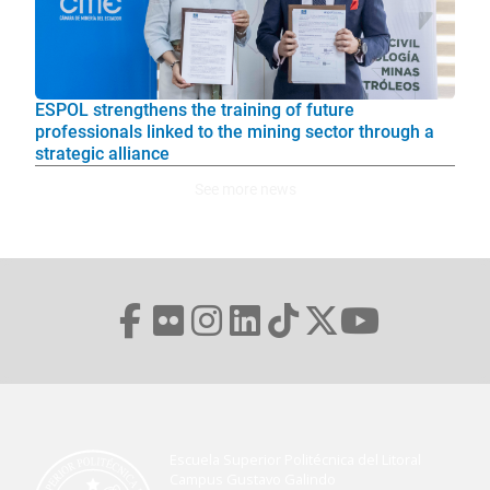
ESPOL strengthens the training of future
professionals linked to the mining sector through a
strategic alliance
See more news
Escuela Superior Politécnica del Litoral
Campus Gustavo Galindo