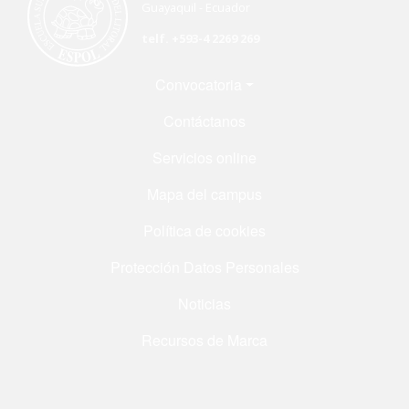
Guayaquil - Ecuador
telf. +593-4 2269 269
Menú Footer
Convocatoria
Contáctanos
Servicios online
Mapa del campus
Política de cookies
Protección Datos Personales
Noticias
Recursos de Marca