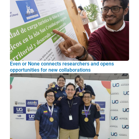
Even or None connects researchers and opens
opportunities for new collaborations