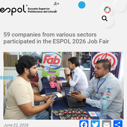
es
en
A+
Skip to main content
ODS
A-
About ESPOL
59 companies from various sectors
participated in the ESPOL 2026 Job Fair
Education
Campus life
Research
Our Print
minuto
ctanos
Transparency
Faceboo
Twitte
E-
June 22, 2026