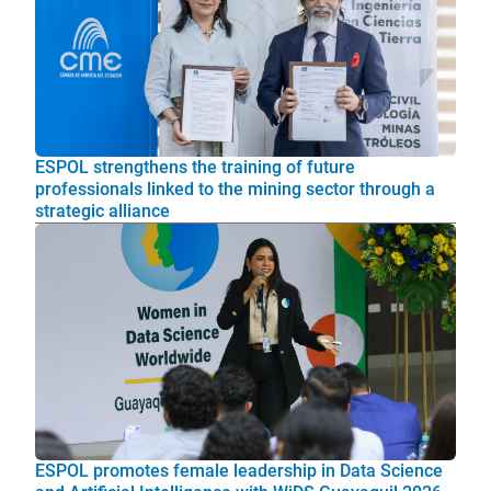
ESPOL strengthens the training of future
professionals linked to the mining sector through a
strategic alliance
ESPOL promotes female leadership in Data Science