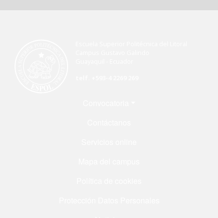
Escuela Superior Politécnica del Litoral
Campus Gustavo Galindo
Guayaquil - Ecuador
telf. +593-4 2269 269
Menú Footer
Convocatoria
Contáctanos
Servicios online
Mapa del campus
Política de cookies
Protección Datos Personales