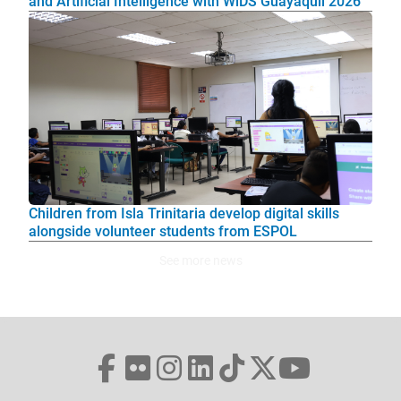
and Artificial Intelligence with WiDS Guayaquil 2026
Children from Isla Trinitaria develop digital skills
alongside volunteer students from ESPOL
See more news