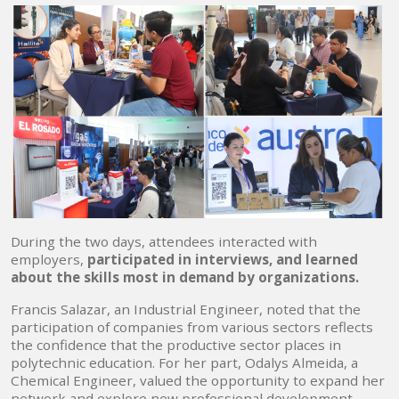
During the two days, attendees interacted with
employers,
participated in interviews, and learned
about the skills most in demand by organizations.
Francis Salazar, an Industrial Engineer, noted that the
participation of companies from various sectors reflects
the confidence that the productive sector places in
polytechnic education. For her part, Odalys Almeida, a
Chemical Engineer, valued the opportunity to expand her
network and explore new professional development