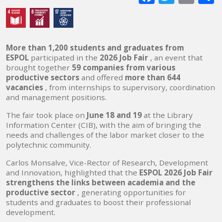
mai
More than 1,200 students and graduates from
ESPOL
participated in the
2026 Job Fair
, an event that
brought together
59 companies from various
productive sectors
and offered
more than 644
vacancies
, from internships to supervisory, coordination
and management positions.
The fair took place on
June 18 and 19
at the Library
Information Center (CIB), with the aim of bringing the
needs and challenges of the labor market closer to the
polytechnic community.
Carlos Monsalve, Vice-Rector of Research, Development
and Innovation, highlighted that the
ESPOL 2026 Job Fair
strengthens the links between academia and the
productive sector
, generating opportunities for
students and graduates to boost their professional
development.