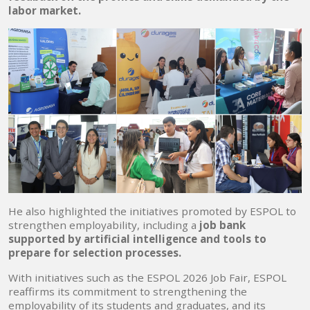
labor market.
He also highlighted the initiatives promoted by ESPOL to
strengthen employability, including a
job bank
supported by artificial intelligence and tools to
prepare for selection processes.
With initiatives such as the ESPOL 2026 Job Fair, ESPOL
reaffirms its commitment to strengthening the
employability of its students and graduates, and its