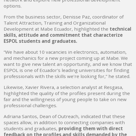
options.
From the business sector, Denisse Paz, coordinator of
Talent Attraction, Training and Organizational
Development at Mabe Ecuador, highlighted the
technical
skills, attitude and commitment that characterize
ESPOL students and graduates.
“We have about 10 vacancies in electronics, automation,
and mechanics for a new project coming up at Mabe. We
want to give new talent an opportunity, and we know that
ESPOL is one of Ecuador's leading universities for finding
professionals with the skills we're looking for,” he stated.
Likewise, Xavier Rivera, a selection analyst at Resgasa,
highlighted the quality of the profiles present during the
fair and the willingness of young people to take on new
professional challenges.
Adriana Santos, Dean of Outreach, indicated that these
spaces allow, in addition to connecting companies with
students and graduates,
providing them with direct
feedback on the profiles and skills demanded by the