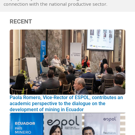
connection with the national productive sector.
RECENT
Paola Romero, Vice-Rector of ESPOL, contributes an
academic perspective to the dialogue on the
development of mining in Ecuador