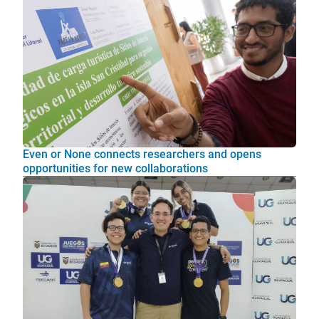
Even or None connects researchers and opens
opportunities for new collaborations