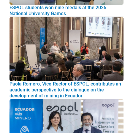
ESPOL students won nine medals at the 2026
National University Games
Paola Romero, Vice-Rector of ESPOL, contributes an
academic perspective to the dialogue on the
development of mining in Ecuador