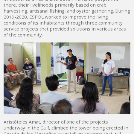
there, their livelihoods primarily based on crab
harvesting, artisanal fishing, and oyster gathering. During
2019-2020, ESPOL worked to improve the living
conditions of its inhabitants through three community
service projects that provided solutions in various areas
of the community.
Aristóteles Amat, director of one of the projects
underway in the Gulf, climbed the tower being erected in
Cerrito de los Morreños to install an antenna that will