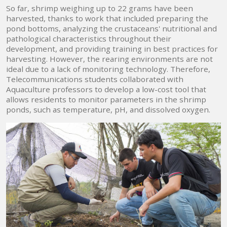
So far, shrimp weighing up to 22 grams have been
harvested, thanks to work that included preparing the
pond bottoms, analyzing the crustaceans' nutritional and
pathological characteristics throughout their
development, and providing training in best practices for
harvesting. However, the rearing environments are not
ideal due to a lack of monitoring technology. Therefore,
Telecommunications students collaborated with
Aquaculture professors to develop a low-cost tool that
allows residents to monitor parameters in the shrimp
ponds, such as temperature, pH, and dissolved oxygen.