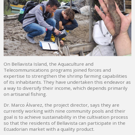
On Bellavista Island, the Aquaculture and
Telecommunications programs joined forces and
expertise to strengthen the shrimp farming capabilities
of its inhabitants. They have undertaken this endeavor as
a way to diversify their income, which depends primarily
on artisanal fishing.
Dr. Marco Álvarez, the project director, says they are
currently working with nine community pools and their
goal is to achieve sustainability in the cultivation process
so that the residents of Bellavista can participate in the
Ecuadorian market with a quality product.