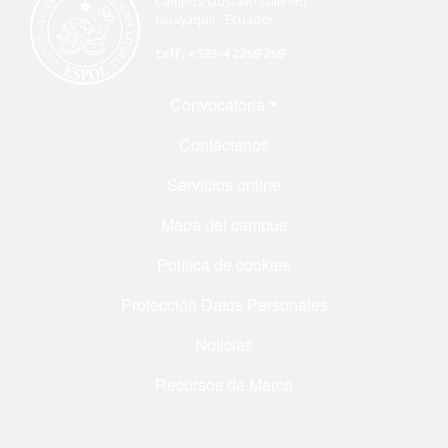
Campus Gustavo Galindo
Guayaquil - Ecuador
telf. +593-4 2269 269
Menú Footer
Convocatoria
Contáctanos
Servicios online
Mapa del campus
Política de cookies
Protección Datos Personales
Noticias
Recursos de Marca