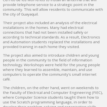
provide telephone service to a strategic point in the
community. This will allow residents to communicate with
the city of Guayaquil.
Their project also included an analysis of the electrical
installations in the homes. Many had electrical
connections that had not been installed safely or
according to technical standards. As a result, Electronics
and Automation students replaced the installations and
provided training in each home they visited.
The project also aimed to introduce children and young
people in the community to the field of information
technology. Workshops were held for the young people
where they learned to assemble, maintain, and use
computers to operate the community's small internet
café.
The children, on the other hand, went on weekends to
the Faculty of Electrical and Computer Engineering (FIEC),
where Computer Science students taught them how to
use the Scratch programming language, in order to
develop their problem-solving and organization skills.