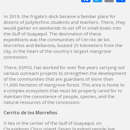
mai
In 2019, the frigate's dock became a familiar place for
dozens of polytechnic students and teachers. There, they
would gather on weekends to set off in small boats into
the Gulf of Guayaquil. The destination of these
expeditions was the communities of Cerrito de los
Morreños and Bellavista, located 25 kilometers from the
city, in the heart of the country's largest mangrove
concession.
There, ESPOL has worked for over five years carrying out
various outreach projects to strengthen the development
of the communities that are guardians of more than
11,000 hectares of mangrove forest. This area is home to
a complex ecosystem that must be properly cared for to
maintain the coexistence of people, species, and the
natural resources of the concession.
Cerrito de los Morreños
It lies in the center of the Gulf of Guayaquil, on
Chupadores Chico Island. Seven hundred people live