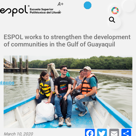
es
en
A+
Skip to main content
ODS
A-
About ESPOL
ESPOL works to strengthen the development
of communities in the Gulf of Guayaquil
Education
Campus life
Research
Our Print
minuto
ctanos
Transparency
Faceboo
Twitte
E-
March 10, 2020