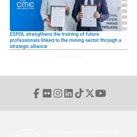
ESPOL strengthens the training of future
professionals linked to the mining sector through a
strategic alliance
See more news
Escuela Superior Politécnica del Litoral