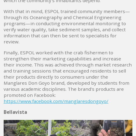
which the community's inhabitants depend.
With that in mind, ESPOL trained community members—
through its Oceanography and Chemical Engineering
programs—in conducting environmental monitoring to
verify water quality, take sediment samples, and collect
information that can then be sent to specialists for
review.
Finally, ESPOL worked with the crab fishermen to
strengthen their marketing capabilities and increase
their income. This was achieved through market research
and training sessions that encouraged residents to sell
their products directly to consumers under the
Manglares Don Goyo brand, developed by students from
various academic disciplines. The brand's products are
promoted on Facebook:
https://www.facebook.com/manglaresdongoyo/
Bellavista