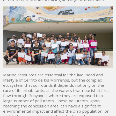
Marine resources are essential for the livelihood and
lifestyle of Cerrito de los Morreños, but the complex
ecosystem that surrounds it depends not only on the
care of its inhabitants, as the waters that nourish it first
flow through Guayaquil, where they are exposed to a
large number of pollutants. These pollutants, upon
reaching the concession area, can have a significant
environmental impact and affect the crab population, on