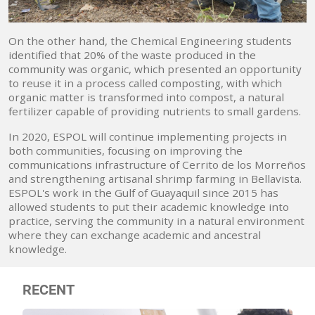
On the other hand, the Chemical Engineering students
identified that 20% of the waste produced in the
community was organic, which presented an opportunity
to reuse it in a process called composting, with which
organic matter is transformed into compost, a natural
fertilizer capable of providing nutrients to small gardens.
In 2020, ESPOL will continue implementing projects in
both communities, focusing on improving the
communications infrastructure of Cerrito de los Morreños
and strengthening artisanal shrimp farming in Bellavista.
ESPOL's work in the Gulf of Guayaquil since 2015 has
allowed students to put their academic knowledge into
practice, serving the community in a natural environment
where they can exchange academic and ancestral
knowledge.
RECENT