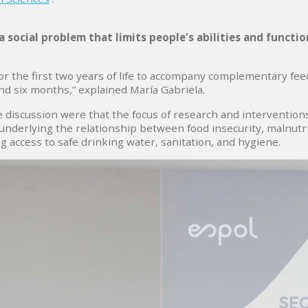
a social problem that limits people's abilities and functi
r the first two years of life to accompany complementary feed
ond six months,” explained María Gabriela.
discussion were that the focus of research and interventions
nderlying the relationship between food insecurity, malnutrit
g access to safe drinking water, sanitation, and hygiene.