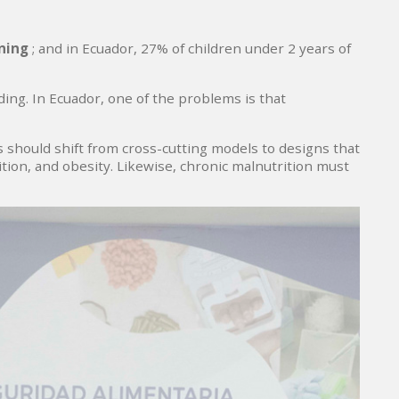
oning
; and in Ecuador, 27% of children under 2 years of
ing. In Ecuador, one of the problems is that
 should shift from cross-cutting models to designs that
ion, and obesity. Likewise, chronic malnutrition must