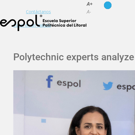
es
en
A+
A-
Contáctanos
Espol en un minuto
Polytechnic experts analyze 