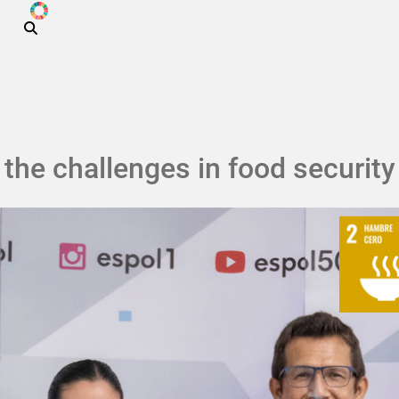
ODS
Skip to main content
the challenges in food security