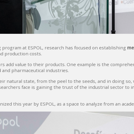
g program at ESPOL, research has focused on establishing
me
nd production costs.
s add value to their products. One example is the comprehen
d and pharmaceutical industries.
n their natural state, from the peel to the seeds, and in doing 
archers face is gaining the trust of the industrial sector to i
nized this year by ESPOL, as a space to analyze from an acade