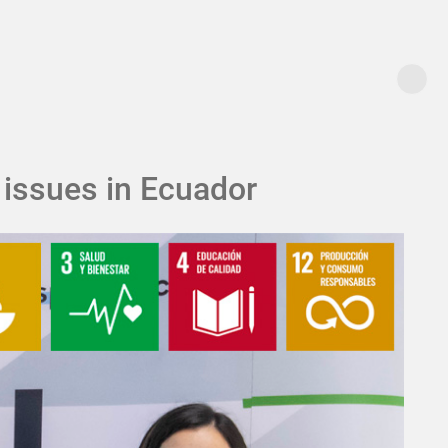
 issues in Ecuador