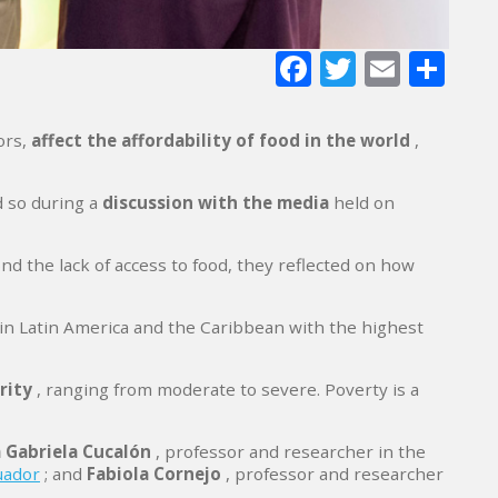
Facebook
Twitter
E-
Sh
mail
ors,
affect the
affordability of food in the world
,
d so during a
discussion with the media
held on
d the lack of access to food, they reflected on how
 in Latin America and the Caribbean with the highest
rity
, ranging from moderate to severe. Poverty is a
 Gabriela Cucalón
, professor and researcher in the
uador
; and
Fabiola Cornejo
, professor and researcher