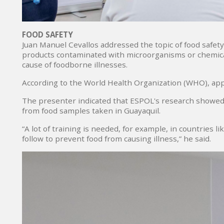
FOOD SAFETY
Juan Manuel Cevallos addressed the topic of food safet
products contaminated with microorganisms or chemical 
cause of foodborne illnesses.
According to the World Health Organization (WHO), appr
The presenter indicated that ESPOL's research showed
from food samples taken in Guayaquil.
“A lot of training is needed, for example, in countries 
follow to prevent food from causing illness,” he said.