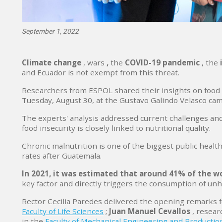
September 1, 2022
Climate change
,
wars
,
the
COVID-19 pandemic
, the
and Ecuador is not exempt from this threat.
Researchers from ESPOL shared their insights on food s
Tuesday, August 30, at the Gustavo Galindo Velasco ca
The experts' analysis addressed current challenges and
food insecurity is closely linked to nutritional quality.
Chronic malnutrition is one of the biggest public heal
rates after Guatemala.
In 2021, it was estimated that around 41% of the w
key factor and directly triggers the consumption of un
Rector Cecilia Paredes delivered the opening remarks f
Faculty of Life Sciences
;
Juan Manuel Cevallos
, resear
in the
Faculty of Mechanical Engineering and Productio