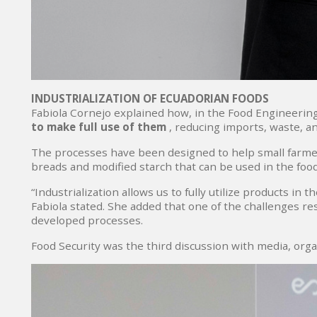
INDUSTRIALIZATION OF ECUADORIAN FOODS
Fabiola Cornejo explained how, in the Food Engineerin
to make full use of them
, reducing imports, waste, a
The processes have been designed to help small farmer
breads and modified starch that can be used in the foo
“Industrialization allows us to fully utilize products i
Fabiola stated. She added that one of the challenges rese
developed processes.
Food Security was the third discussion with media, orga