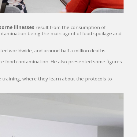
orne illnesses
result from the consumption of
ontamination being the main agent of food spoilage and
ed worldwide, and around half a million deaths.
e food contamination. He also presented some figures
ve training, where they learn about the protocols to