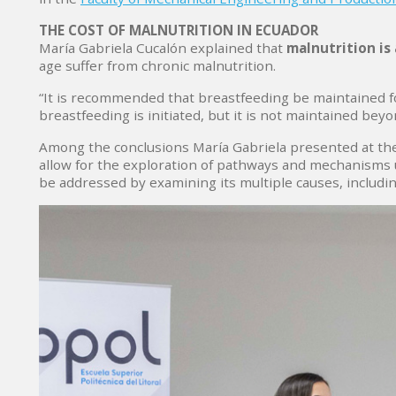
THE COST OF MALNUTRITION IN ECUADOR
María Gabriela Cucalón explained that
malnutrition is 
age suffer from chronic malnutrition.
“It is recommended that breastfeeding be maintained fo
breastfeeding is initiated, but it is not maintained bey
Among the conclusions María Gabriela presented at the 
allow for the exploration of pathways and mechanisms u
be addressed by examining its multiple causes, includin