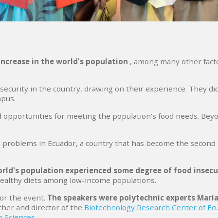
increase in the world's population
, among many other fact
ecurity in the country, drawing on their experience. They di
mpus.
 opportunities for meeting the population's food needs. Beyon
th problems in Ecuador, a country that has become the second
orld's population experienced some degree of food insecu
healthy diets among low-income populations.
or the event.
The speakers were polytechnic experts María
cher and director of the
Biotechnology Research Center of Ec
n Sciences
.