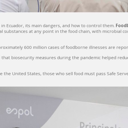
y in Ecuador, its main dangers, and how to control them.
Foodb
substances at any point in the food chain, with microbial c
oximately 600 million cases of foodborne illnesses are report
 that biosecurity measures during the pandemic helped reduc
like the United States, those who sell food must pass Safe Ser