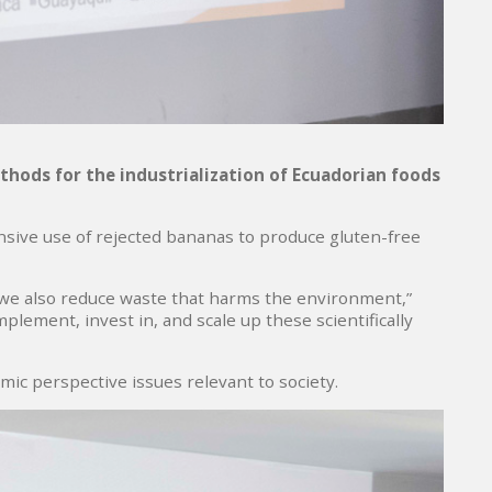
thods for the industrialization of Ecuadorian foods
sive use of rejected bananas to produce gluten-free
so, we also reduce waste that harms the environment,”
mplement, invest in, and scale up these scientifically
mic perspective issues relevant to society.