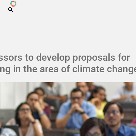
ODS
Skip to main content
sors to develop proposals for
ng in the area of ​​climate chang