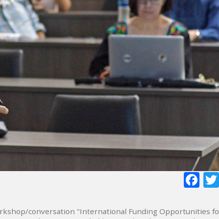
Fa
rkshop/conversation "International Funding Opportunities fo