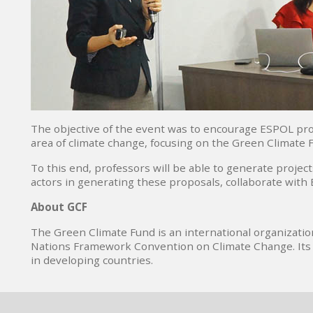
The objective of the event was to encourage ESPOL prof
area of ​​climate change, focusing on the Green Climate 
To this end, professors will be able to generate projec
actors in generating these proposals, collaborate with
About GCF
The Green Climate Fund is an international organizatio
Nations Framework Convention on Climate Change. Its ob
in developing countries.