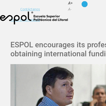
es
en
A+
A-
Contáctanos
Espol en un minuto
ESPOL encourages its profes
obtaining international fundi