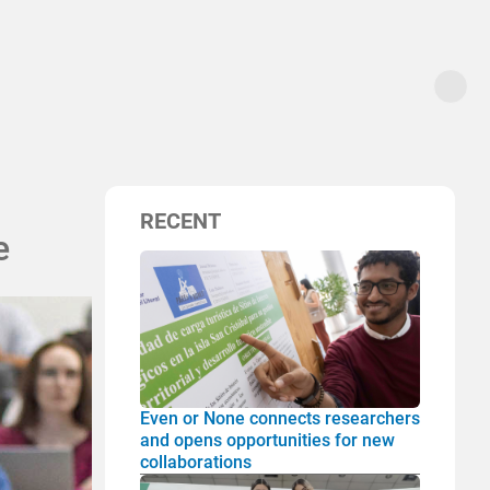
RECENT
e
Even or None connects researchers
and opens opportunities for new
collaborations