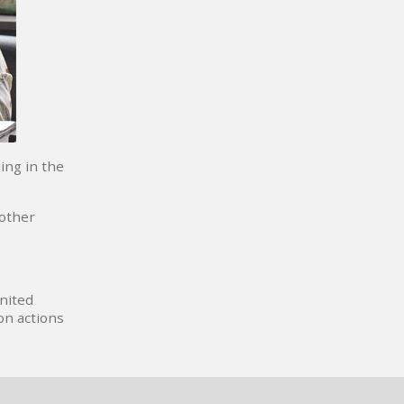
ing in the
 other
United
on actions