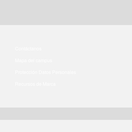
Contáctanos
Mapa del campus
Protección Datos Personales
Recursos de Marca