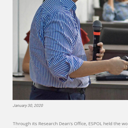
January 30, 2020
Through its Research Dean's Office, ESPOL held the wo