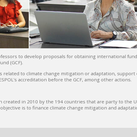
essors to develop proposals for obtaining international fund
Fund (GCF).
ts related to climate change mitigation or adaptation, support
 ESPOL's accreditation before the GCF, among other actions.
n created in 2010 by the 194 countries that are party to the 
jective is to finance climate change mitigation and adaptati