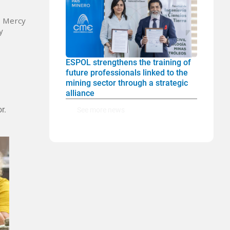
; Mercy
y
ESPOL strengthens the training of
future professionals linked to the
mining sector through a strategic
alliance
r.
See more news