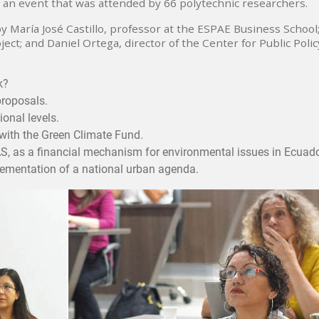
 an event that was attended by 66 polytechnic researchers.
 María José Castillo, professor at the ESPAE Business School
ject; and Daniel Ortega, director of the Center for Public Polic
k?
proposals.
ional levels.
with the Green Climate Fund.
S, as a financial mechanism for environmental issues in Ecuado
plementation of a national urban agenda.