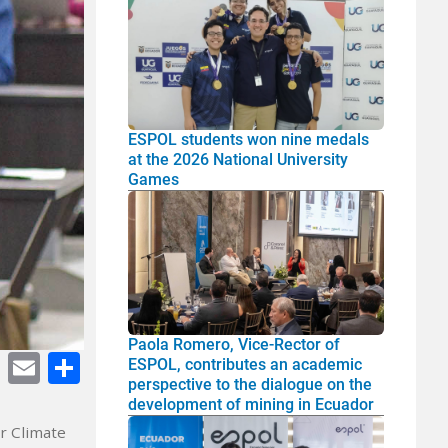
ESPOL students won nine medals
at the 2026 National University
Games
Paola Romero, Vice-Rector of
cebook
Twitter
E-
Share
ESPOL, contributes an academic
perspective to the dialogue on the
mail
development of mining in Ecuador
r Climate