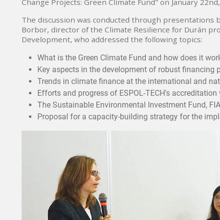
Change Projects: Green Climate Fund" on January 22nd,
The discussion was conducted through presentations by
Borbor, director of the Climate Resilience for Durán pro
Development, who addressed the following topics:
What is the Green Climate Fund and how does it wor
Key aspects in the development of robust financing 
Trends in climate finance at the international and nat
Efforts and progress of ESPOL-TECH's accreditation 
The Sustainable Environmental Investment Fund, FIA
Proposal for a capacity-building strategy for the im