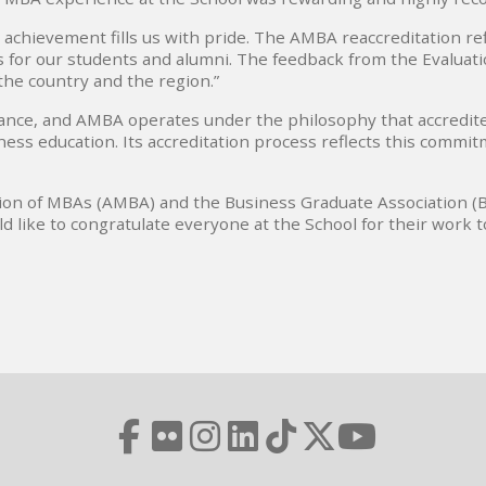
 achievement fills us with pride. The AMBA reaccreditation 
ts for our students and alumni. The feedback from the Evaluat
the country and the region.”
tance, and AMBA operates under the philosophy that accredit
ness education. Its accreditation process reflects this commi
ion of MBAs (AMBA) and the Business Graduate Association (BG
d like to congratulate everyone at the School for their work t