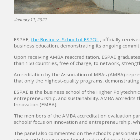
January 11, 2021
ESPAE,
the Business School of ESPOL
, officially recei
business education, demonstrating its ongoing commit
Upon receiving AMBA reaccreditation, ESPAE graduates 
than 150 countries, free of charge, to network, strength
Accreditation by the Association of MBAs (AMBA) repres
that only the highest-quality programs, demonstrating
ESPAE is the business school of the Higher Polytechnic 
entrepreneurship, and sustainability. AMBA accredits t
Innovation (EMBA).
The members of the AMBA accreditation evaluation pan
schools' focus on innovation and entrepreneurship, whi
The panel also commented on the school's passionate le
expressed strong commitment and confidence that the