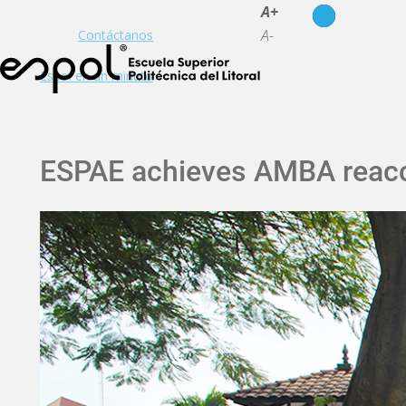
es
en
A+
A-
Contáctanos
Espol en un minuto
ESPAE achieves AMBA reacc