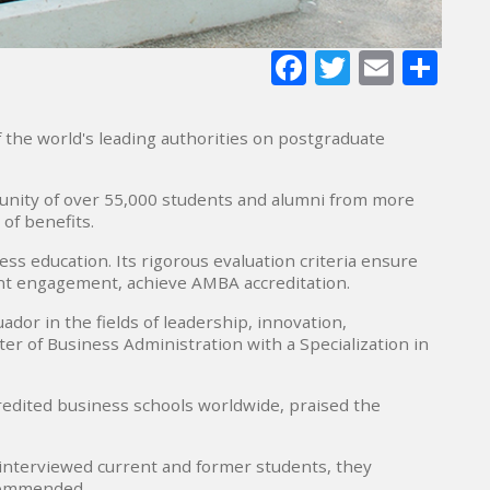
Facebook
Twitter
E-
Sh
mail
f the world's leading authorities on postgraduate
unity of over 55,000 students and alumni from more
 of benefits.
s education. Its rigorous evaluation criteria ensure
ent engagement, achieve AMBA accreditation.
dor in the fields of leadership, innovation,
r of Business Administration with a Specialization in
edited business schools worldwide, praised the
 interviewed current and former students, they
ecommended.