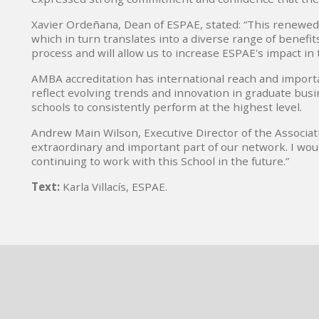
Xavier Ordeñana, Dean of ESPAE, stated: “This renewed
which in turn translates into a diverse range of benefi
process and will allow us to increase ESPAE's impact in 
AMBA accreditation has international reach and impor
reflect evolving trends and innovation in graduate busi
schools to consistently perform at the highest level.
Andrew Main Wilson, Executive Director of the Associat
extraordinary and important part of our network. I woul
continuing to work with this School in the future.”
Text:
Karla Villacís, ESPAE.