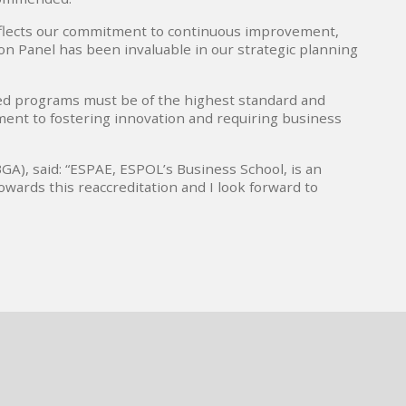
reflects our commitment to continuous improvement,
ion Panel has been invaluable in our strategic planning
ed programs must be of the highest standard and
tment to fostering innovation and requiring business
A), said: “ESPAE, ESPOL’s Business School, is an
owards this reaccreditation and I look forward to