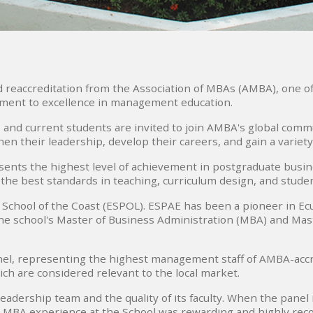
ved reaccreditation from the Association of MBAs (AMBA), one o
ment to excellence in management education.
and current students are invited to join AMBA's global comm
en their leadership, develop their careers, and gain a variety
ents the highest level of achievement in postgraduate busines
 the best standards in teaching, curriculum design, and stud
School of the Coast (ESPOL). ESPAE has been a pioneer in Ecua
he school's Master of Business Administration (MBA) and Maste
el, representing the highest management staff of AMBA-accr
ch are considered relevant to the local market.
adership team and the quality of its faculty. When the panel
 MBA experience at the School was rewarding and highly r