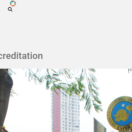
ODS
Skip to main content
reditation