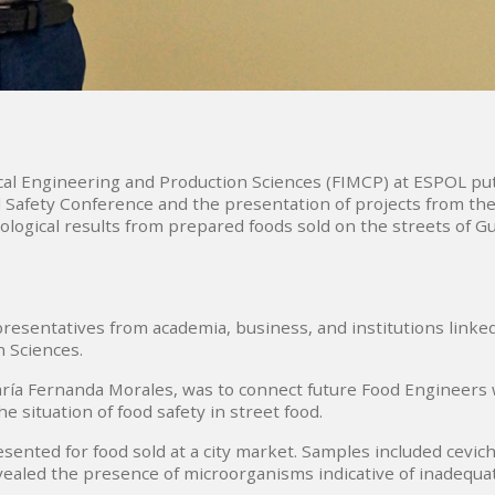
cal Engineering and Production Sciences (FIMCP) at ESPOL put
ood Safety Conference and the presentation of projects from t
logical results from prepared foods sold on the streets of Gu
esentatives from academia, business, and institutions linked
n Sciences.
ía Fernanda Morales, was to connect future Food Engineers with
e situation of food safety in street food.
sented for food sold at a city market. Samples included cevich
ealed the presence of microorganisms indicative of inadequat