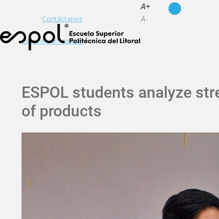
es
en
A+
A-
Contáctanos
Espol en un minuto
ESPOL students analyze stre
of products