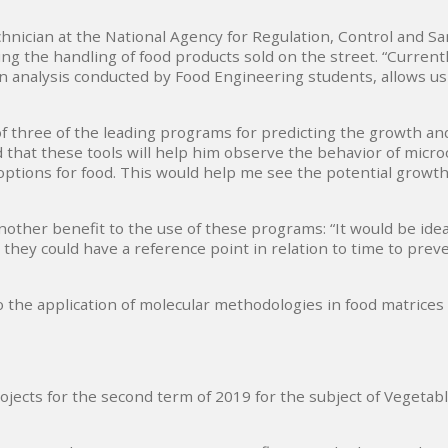
hnician at the National Agency for Regulation, Control and Sani
ng the handling of food products sold on the street. “Current
an analysis conducted by Food Engineering students, allows us
 three of the leading programs for predicting the growth and
hat these tools will help him observe the behavior of microor
tions for food. This would help me see the potential growth 
other benefit to the use of these programs: “It would be ideal
hey could have a reference point in relation to time to preve
o the application of molecular methodologies in food matrices
rojects for the second term of 2019 for the subject of Vegeta