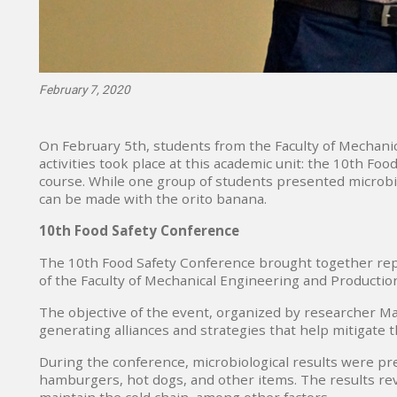
February 7, 2020
On February 5th, students from the Faculty of Mechani
activities took place at this academic unit: the 10th F
course. While one group of students presented microbio
can be made with the orito banana.
10th Food Safety Conference
The 10th Food Safety Conference brought together repr
of the Faculty of Mechanical Engineering and Productio
The objective of the event, organized by researcher Mar
generating alliances and strategies that help mitigate th
During the conference, microbiological results were pre
hamburgers, hot dogs, and other items. The results rev