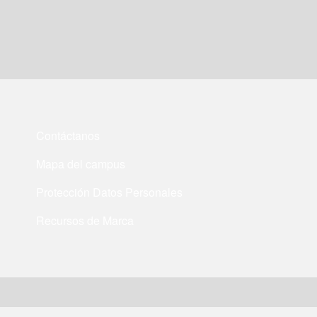
Contáctanos
Mapa del campus
Protección Datos Personales
Recursos de Marca