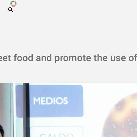
ODS
Skip to main content
et food and promote the use of 