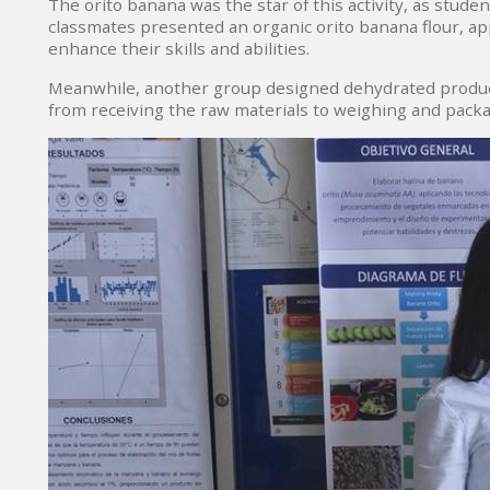
The orito banana was the star of this activity, as stude
classmates presented an organic orito banana flour, a
enhance their skills and abilities.
Meanwhile, another group designed dehydrated products
from receiving the raw materials to weighing and packa