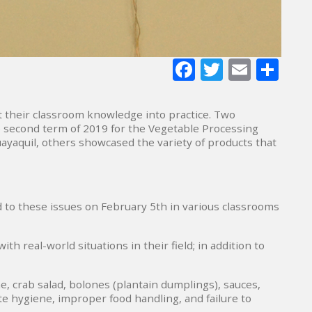
Facebook
Twitter
E-
Sh
mail
 their classroom knowledge into practice. Two
he second term of 2019 for the Vegetable Processing
ayaquil, others showcased the variety of products that
 to these issues on February 5th in various classrooms
 real-world situations in their field; in addition to
e, crab salad, bolones (plantain dumplings), sauces,
e hygiene, improper food handling, and failure to