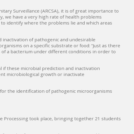
tary Surveillance (ARCSA), it is of great importance to
ly, we have a very high rate of health problems
 to identify where the problems lie and which areas
 inactivation of pathogenic and undesirable
ganisms on a specific substrate or food: “Just as there
of a bacterium under different conditions in order to
 if these microbial prediction and inactivation
nt microbiological growth or inactivate
 for the identification of pathogenic microorganisms
ble Processing took place, bringing together 21 students