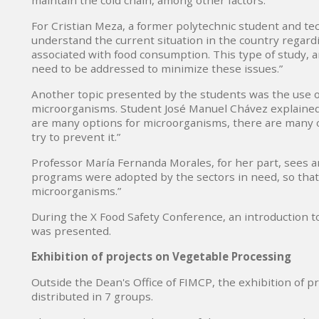
maintain the cold chain, among other factors.
For Cristian Meza, a former polytechnic student and tec
understand the current situation in the country regardi
associated with food consumption. This type of study, 
need to be addressed to minimize these issues.”
Another topic presented by the students was the use of
microorganisms. Student José Manuel Chávez explained t
are many options for microorganisms, there are many op
try to prevent it.”
Professor María Fernanda Morales, for her part, sees an
programs were adopted by the sectors in need, so that t
microorganisms.”
During the X Food Safety Conference, an introduction t
was presented.
Exhibition of projects on Vegetable Processing
Outside the Dean's Office of FIMCP, the exhibition of p
distributed in 7 groups.