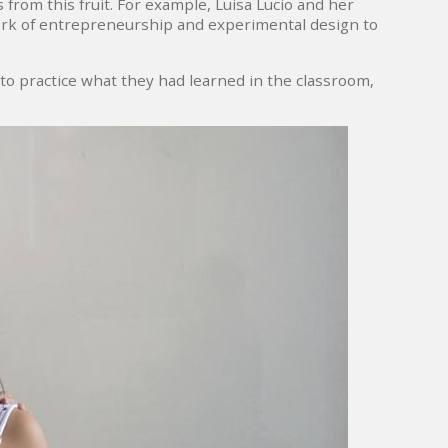
 from this fruit. For example, Luisa Lucio and her
ork of entrepreneurship and experimental design to
o practice what they had learned in the classroom,