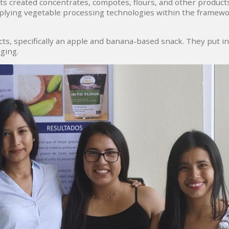
nts created concentrates, compotes, flours, and other products
pplying vegetable processing technologies within the framew
, specifically an apple and banana-based snack. They put int
ging.