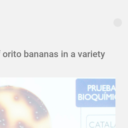
orito bananas in a variety