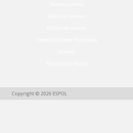
Servicios online
Mapa del campus
Política de cookies
Protección Datos Personales
Noticias
Recursos de Marca
Copyright © 2026 ESPOL