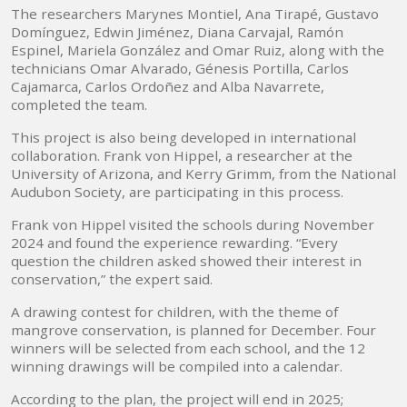
The researchers Marynes Montiel, Ana Tirapé, Gustavo
Domínguez, Edwin Jiménez, Diana Carvajal, Ramón
Espinel, Mariela González and Omar Ruiz, along with the
technicians Omar Alvarado, Génesis Portilla, Carlos
Cajamarca, Carlos Ordoñez and Alba Navarrete,
completed the team.
This project is also being developed in international
collaboration. Frank von Hippel, a researcher at the
University of Arizona, and Kerry Grimm, from the National
Audubon Society, are participating in this process.
Frank von Hippel visited the schools during November
2024 and found the experience rewarding. “Every
question the children asked showed their interest in
conservation,” the expert said.
A drawing contest for children, with the theme of
mangrove conservation, is planned for December. Four
winners will be selected from each school, and the 12
winning drawings will be compiled into a calendar.
According to the plan, the project will end in 2025;