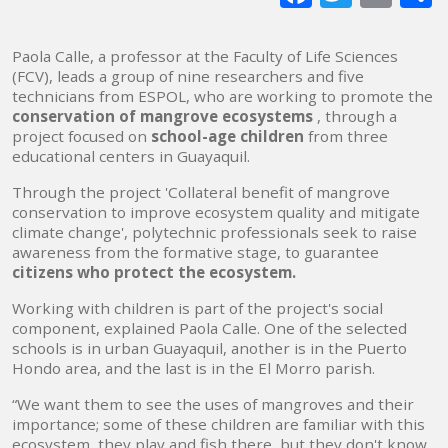
mai
Paola Calle, a professor at the Faculty of Life Sciences
(FCV), leads a group of nine researchers and five
technicians from ESPOL, who are working to promote the
conservation of mangrove ecosystems
, through a
project focused on
school-age children
from three
educational centers in Guayaquil.
Through the project 'Collateral benefit of mangrove
conservation to improve ecosystem quality and mitigate
climate change', polytechnic professionals seek to raise
awareness from the formative stage, to guarantee
citizens who protect the ecosystem.
Working with children is part of the project's social
component, explained Paola Calle. One of the selected
schools is in urban Guayaquil, another is in the Puerto
Hondo area, and the last is in the El Morro parish.
“We want them to see the uses of mangroves and their
importance; some of these children are familiar with this
ecosystem, they play and fish there, but they don't know