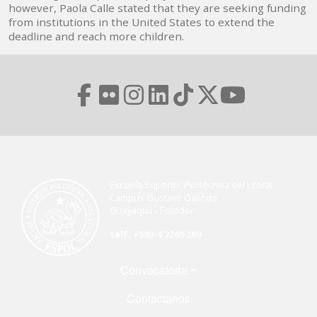
however, Paola Calle stated that they are seeking funding
from institutions in the United States to extend the
deadline and reach more children.
Escuela Superior Politécnica del Litoral
Campus Gustavo Galindo
Guayaquil - Ecuador
telf. +593-4 2269 269
Menú Footer
Convocatoria
Contáctanos