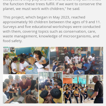
the function these trees fulfill. If we want to conserve the
planet, we must work with children,” he said.
This project, which began in May 2023, reached
approximately 90 children between the ages of 9 and 11.
Surveys and five educational workshops were conducted
with them, covering topics such as conservation, care,
waste management, knowledge of microorganisms, and
food safety.