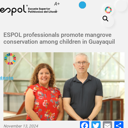
es
en
A+
Skip to main content
ODS
A-
About ESPOL
ESPOL professionals promote mangrove
conservation among children in Guayaquil
Education
Campus life
Research
Our Print
minuto
ctanos
Transparency
Faceboo
Twitte
E-
November 13, 2024