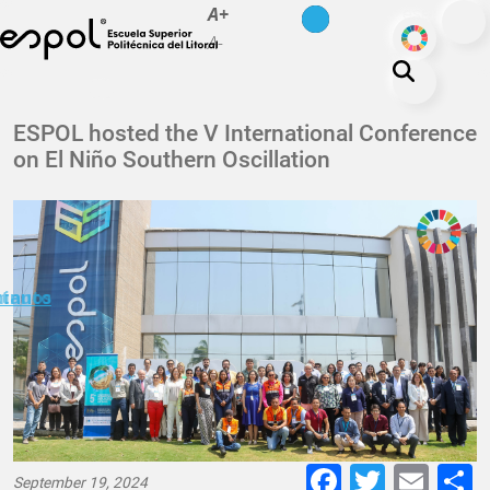
es
en
A+
Skip to main content
ODS
A-
About ESPOL
ESPOL hosted the V International Conference
on El Niño Southern Oscillation
Education
Campus life
Research
Our Print
minuto
ctanos
Transparency
Faceboo
Twitte
E-
September 19, 2024