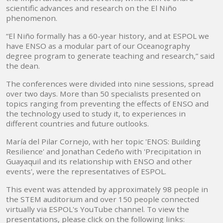
scientific advances and research on the El Niño
phenomenon.
“El Niño formally has a 60-year history, and at ESPOL we
have ENSO as a modular part of our Oceanography
degree program to generate teaching and research,” said
the dean.
The conferences were divided into nine sessions, spread
over two days. More than 50 specialists presented on
topics ranging from preventing the effects of ENSO and
the technology used to study it, to experiences in
different countries and future outlooks.
María del Pilar Cornejo, with her topic 'ENOS: Building
Resilience' and Jonathan Cedeño with 'Precipitation in
Guayaquil and its relationship with ENSO and other
events', were the representatives of ESPOL.
This event was attended by approximately 98 people in
the STEM auditorium and over 150 people connected
virtually via ESPOL's YouTube channel. To view the
presentations, please click on the following links: