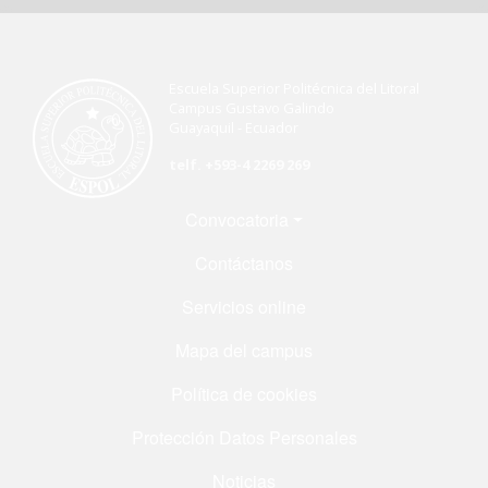
Escuela Superior Politécnica del Litoral
Campus Gustavo Galindo
Guayaquil - Ecuador
telf. +593-4 2269 269
Menú Footer
Convocatoria
Contáctanos
Servicios online
Mapa del campus
Política de cookies
Protección Datos Personales
Noticias