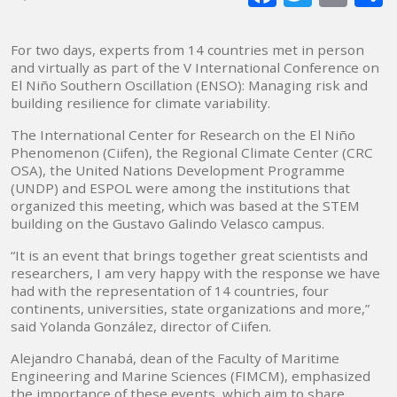
mai
For two days, experts from 14 countries met in person
and virtually as part of the V International Conference on
El Niño Southern Oscillation (ENSO): Managing risk and
building resilience for climate variability.
The International Center for Research on the El Niño
Phenomenon (Ciifen), the Regional Climate Center (CRC
OSA), the United Nations Development Programme
(UNDP) and ESPOL were among the institutions that
organized this meeting, which was based at the STEM
building on the Gustavo Galindo Velasco campus.
“It is an event that brings together great scientists and
researchers, I am very happy with the response we have
had with the representation of 14 countries, four
continents, universities, state organizations and more,”
said Yolanda González, director of Ciifen.
Alejandro Chanabá, dean of the Faculty of Maritime
Engineering and Marine Sciences (FIMCM), emphasized
the importance of these events, which aim to share