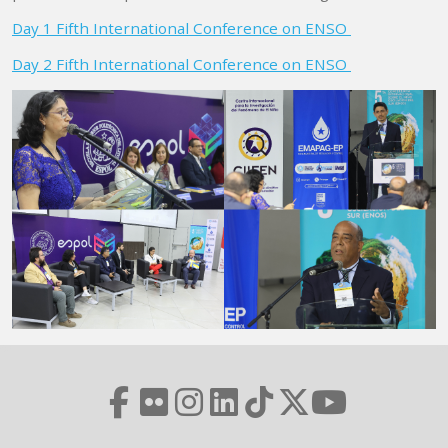
Day 1 Fifth International Conference on ENSO
Day 2 Fifth International Conference on ENSO