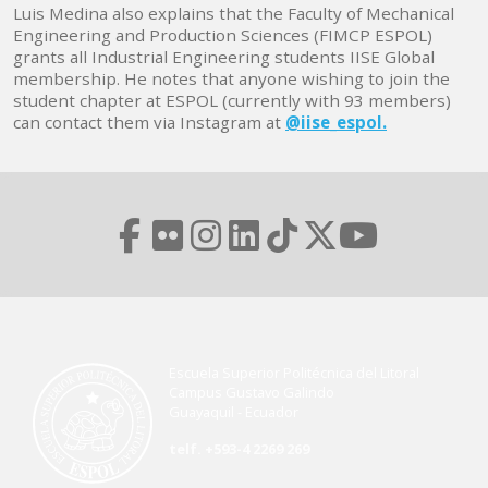
Luis Medina also explains that the Faculty of Mechanical
Engineering and Production Sciences (FIMCP ESPOL)
grants all Industrial Engineering students IISE Global
membership. He notes that anyone wishing to join the
student chapter at ESPOL (currently with 93 members)
can contact them via Instagram at
@iise_espol.
Escuela Superior Politécnica del Litoral
Campus Gustavo Galindo
Guayaquil - Ecuador
telf. +593-4 2269 269