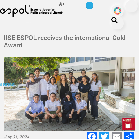
es
en
A+
Skip to main content
ODS
A-
About ESPOL
IISE ESPOL receives the international Gold
Award
Education
Campus life
Research
Our Print
minuto
ctanos
Transparency
Faceboo
Twitte
E-
July 31, 2024