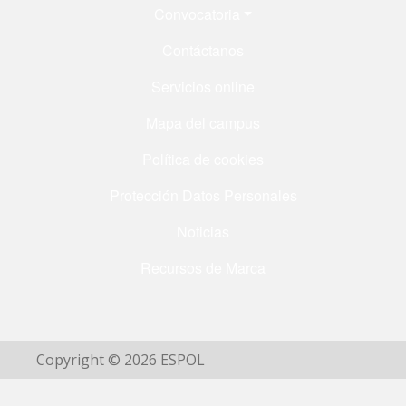
Menú Footer
Convocatoria
Contáctanos
Servicios online
Mapa del campus
Política de cookies
Protección Datos Personales
Noticias
Recursos de Marca
Copyright © 2026 ESPOL