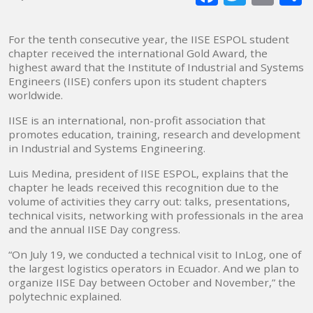
mai
For the tenth consecutive year, the IISE ESPOL student
chapter received the international Gold Award, the
highest award that the Institute of Industrial and Systems
Engineers (IISE) confers upon its student chapters
worldwide.
IISE is an international, non-profit association that
promotes education, training, research and development
in Industrial and Systems Engineering.
Luis Medina, president of IISE ESPOL, explains that the
chapter he leads received this recognition due to the
volume of activities they carry out: talks, presentations,
technical visits, networking with professionals in the area
and the annual IISE Day congress.
“On July 19, we conducted a technical visit to InLog, one of
the largest logistics operators in Ecuador. And we plan to
organize IISE Day between October and November,” the
polytechnic explained.