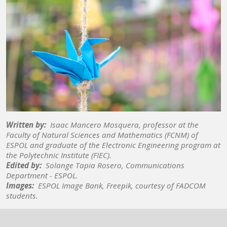
Written by:
Isaac Mancero Mosquera, professor at the
Faculty of Natural Sciences and Mathematics (FCNM) of
ESPOL and graduate of the Electronic Engineering program at
the Polytechnic Institute (FIEC).
Edited by:
Solange Tapia Rosero, Communications
Department - ESPOL.
Images:
ESPOL Image Bank, Freepik, courtesy of FADCOM
students.