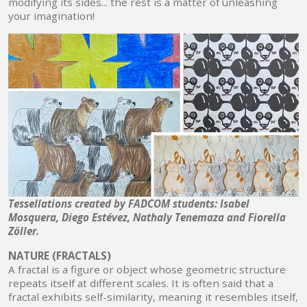
modifying its sides... the rest is a matter of unleashing
your imagination!
Tessellations created by FADCOM students: Isabel
Mosquera, Diego Estévez, Nathaly Tenemaza and Fiorella
Zöller.
NATURE (FRACTALS)
A fractal is a figure or object whose geometric structure
repeats itself at different scales. It is often said that a
fractal exhibits self-similarity, meaning it resembles itself,