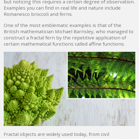
but noticing this requires a certain degree of observation.
Examples you can find in real life and nature include
Romanesco broccoli and ferns.
One of the most emblematic examples is that of the
British mathematician Michael Barnsley, who managed to
construct a fractal fern by the repetitive application of
certain mathematical functions called affine functions.
Fractal objects are widely used today, from civil