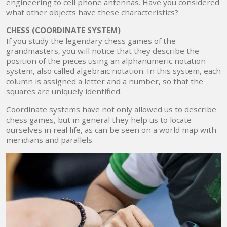
engineering to cell phone antennas. Have you considered
what other objects have these characteristics?
CHESS (COORDINATE SYSTEM)
If you study the legendary chess games of the
grandmasters, you will notice that they describe the
position of the pieces using an alphanumeric notation
system, also called algebraic notation. In this system, each
column is assigned a letter and a number, so that the
squares are uniquely identified.
Coordinate systems have not only allowed us to describe
chess games, but in general they help us to locate
ourselves in real life, as can be seen on a world map with
meridians and parallels.