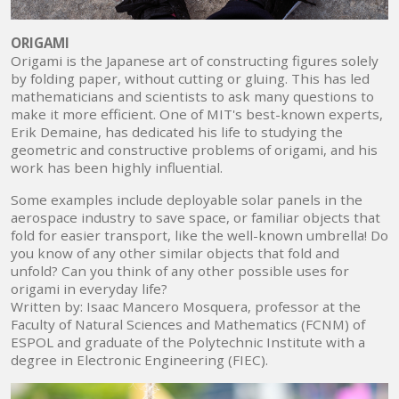
ORIGAMI
Origami is the Japanese art of constructing figures solely
by folding paper, without cutting or gluing. This has led
mathematicians and scientists to ask many questions to
make it more efficient. One of MIT's best-known experts,
Erik Demaine, has dedicated his life to studying the
geometric and constructive problems of origami, and his
work has been highly influential.
Some examples include deployable solar panels in the
aerospace industry to save space, or familiar objects that
fold for easier transport, like the well-known umbrella! Do
you know of any other similar objects that fold and
unfold? Can you think of any other possible uses for
origami in everyday life?
Written by: Isaac Mancero Mosquera, professor at the
Faculty of Natural Sciences and Mathematics (FCNM) of
ESPOL and graduate of the Polytechnic Institute with a
degree in Electronic Engineering (FIEC).