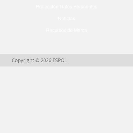
Protección Datos Personales
Noticias
Recursos de Marca
Copyright © 2026 ESPOL