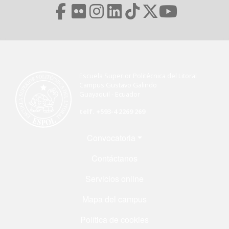
Escuela Superior Politécnica del Litoral
Campus Gustavo Galindo
Guayaquil - Ecuador
telf. +593-4 2269 269
Menú Footer
Convocatoria
Contáctanos
Servicios online
Mapa del campus
Política de cookies