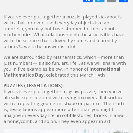
mai
If you've ever put together a puzzle, played kickabouts
with a ball, or even used everyday objects like an
umbrella, you may not have stopped to think about
mathematics. What relationship do these activities have
with the science that is loved by some and feared by
others?... well, the answer is: a lot.
We are surrounded by Mathematics, which—more than
just numbers—is also fun, art, life… as we will share with
you in five examples below, in honor of
International
Mathematics Day,
celebrated this March 14th.
PUZZLES (TESSELLATIONS)
If you've ever put together a jigsaw puzzle, then you've
already experimented with trying to cover a flat surface
with a repeating geometric shape or pattern. The truth
is, tessellations appear more often than you might
imagine in everyday life: in cobblestones, bricks in a wall,
a honeycomb, and so on. They even appear in art.