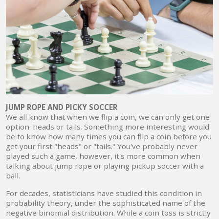
JUMP ROPE AND PICKY SOCCER
We all know that when we flip a coin, we can only get one
option: heads or tails. Something more interesting would
be to know how many times you can flip a coin before you
get your first "heads" or "tails." You've probably never
played such a game, however, it's more common when
talking about jump rope or playing pickup soccer with a
ball.
For decades, statisticians have studied this condition in
probability theory, under the sophisticated name of the
negative binomial distribution. While a coin toss is strictly