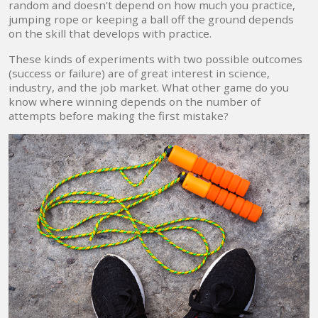
random and doesn't depend on how much you practice,
jumping rope or keeping a ball off the ground depends
on the skill that develops with practice.
These kinds of experiments with two possible outcomes
(success or failure) are of great interest in science,
industry, and the job market. What other game do you
know where winning depends on the number of
attempts before making the first mistake?