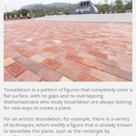
Tessellation is a pattern of figures that completely cover a
flat surface, with no gaps and no overlapping.
Mathematicians who study tessellation are always looking
for new ways to create a plane.
For an artistic tessellation, for example, there is a variety
of techniques, which modify a figure that is already known
to tessellate the plane, such as the rectangle by