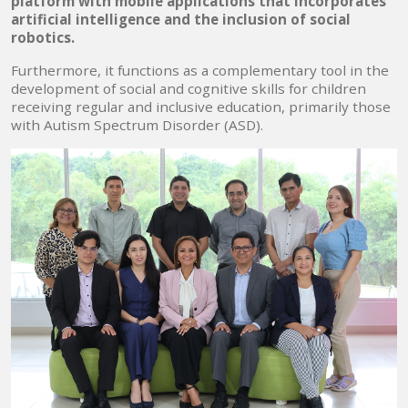
platform with mobile applications that incorporates
artificial intelligence and the inclusion of social
robotics.
Furthermore, it functions as a complementary tool in the
development of social and cognitive skills for children
receiving regular and inclusive education, primarily those
with Autism Spectrum Disorder (ASD).