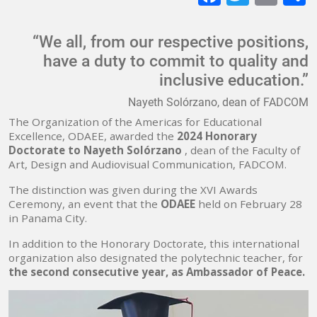
mai
“We all, from our respective positions,
have a duty to commit to quality and
inclusive education.”
Nayeth Solórzano, dean of FADCOM
The Organization of the Americas for Educational
Excellence, ODAEE, awarded the
2024 Honorary
Doctorate to Nayeth Solórzano
, dean of the Faculty of
Art, Design and Audiovisual Communication, FADCOM.
The distinction was given during the XVI Awards
Ceremony, an event that the
ODAEE
held on February 28
in Panama City.
In addition to the Honorary Doctorate, this international
organization also designated the polytechnic teacher, for
the second consecutive year, as Ambassador of Peace.