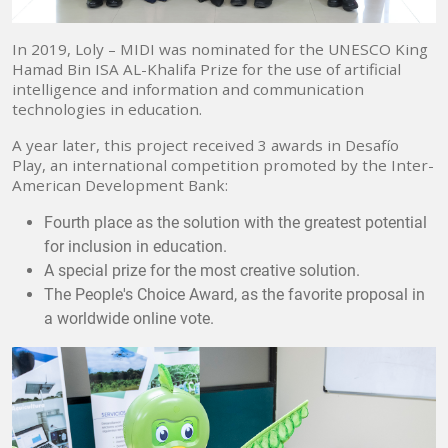
In 2019, Loly – MIDI was nominated for the UNESCO King
Hamad Bin ISA AL-Khalifa Prize for the use of artificial
intelligence and information and communication
technologies in education.
A year later, this project received 3 awards in Desafío
Play, an international competition promoted by the Inter-
American Development Bank:
Fourth place as the solution with the greatest potential
for inclusion in education.
A special prize for the most creative solution.
The People's Choice Award, as the favorite proposal in
a worldwide online vote.