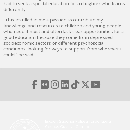
had to seek a special education for a daughter who learns
differently.
“This instilled in me a passion to contribute my
knowledge and resources to children and young people
who need it most and often lack clear opportunities for a
good education because they come from depressed
socioeconomic sectors or different psychosocial
conditions; looking for ways to support from wherever I
could,” he said.
Escuela Superior Politécnica del Litoral
Campus Gustavo Galindo