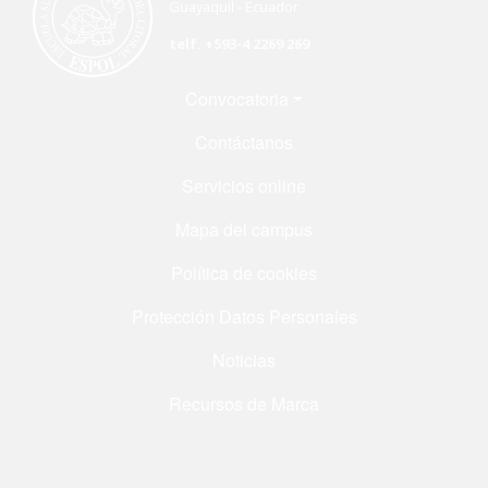
Guayaquil - Ecuador
telf. +593-4 2269 269
Menú Footer
Convocatoria
Contáctanos
Servicios online
Mapa del campus
Política de cookies
Protección Datos Personales
Noticias
Recursos de Marca