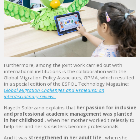
Furthermore, among the joint work carried out with
international institutions is the collaboration with the
Global Migration Policy Associates, GPMA, which resulted
in a special edition of the ESPOL Technology Magazine:
Global Migration Challenges and Remedies: an
interdisciplinary review.
Nayeth Solórzano explains that
her passion for inclusive
and professional academic management was planted
in her childhood
, when her mother worked tirelessly to
help her and her six sisters become professionals.
And it was
strengthened in her adult life
, when she