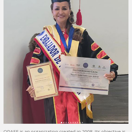
ODAEE is an organization created in 2008. Its objective is