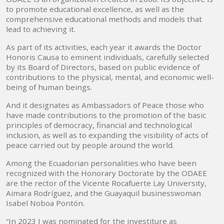
to promote educational excellence, as well as the
comprehensive educational methods and models that
lead to achieving it.
As part of its activities, each year it awards the Doctor
Honoris Causa to eminent individuals, carefully selected
by its Board of Directors, based on public evidence of
contributions to the physical, mental, and economic well-
being of human beings.
And it designates as Ambassadors of Peace those who
have made contributions to the promotion of the basic
principles of democracy, financial and technological
inclusion, as well as to expanding the visibility of acts of
peace carried out by people around the world.
Among the Ecuadorian personalities who have been
recognized with the Honorary Doctorate by the ODAEE
are the rector of the Vicente Rocafuerte Lay University,
Aimara Rodríguez, and the Guayaquil businesswoman
Isabel Noboa Pontón.
“In 2023 I was nominated for the investiture as