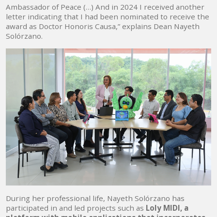
Ambassador of Peace (…) And in 2024 I received another
letter indicating that I had been nominated to receive the
award as Doctor Honoris Causa,” explains Dean Nayeth
Solórzano.
During her professional life, Nayeth Solórzano has
participated in and led projects such as
Loly MIDI, a