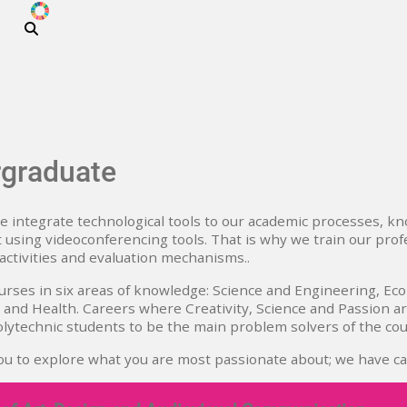
ODS
Skip to main content
graduate
 integrate technological tools to our academic processes, kn
 using videoconferencing tools. That is why we train our pro
 activities and evaluation mechanisms..
rses in six areas of knowledge: Science and Engineering, Eco
and Health. Careers where Creativity, Science and Passion a
polytechnic students to be the main problem solvers of the cou
ou to explore what you are most passionate about; we have ca