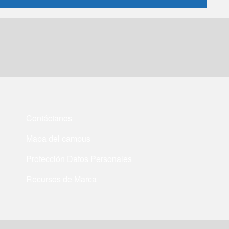
Contáctanos
Mapa del campus
Protección Datos Personales
Recursos de Marca