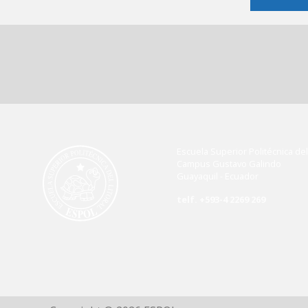
Escuela Superior Politécnica del 
Campus Gustavo Galindo
Guayaquil - Ecuador
telf. +593-4 2269 269