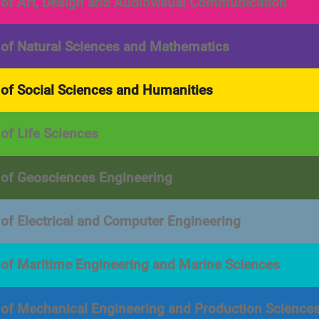
 of Art, Design and Audiovisual Communication
 of Natural Sciences and Mathematics
 of Social Sciences and Humanities
 of Life Sciences
 of Geosciences Engineering
 of Electrical and Computer Engineering
 of Maritime Engineering and Marine Sciences
 of Mechanical Engineering and Production Science