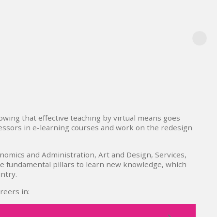
owing that effective teaching by virtual means goes
fessors in e-learning courses and work on the redesign
nomics and Administration, Art and Design, Services,
re fundamental pillars to learn new knowledge, which
ntry.
reers in: