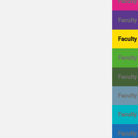
Faculty
Faculty
Faculty
Faculty
Faculty
Faculty
Faculty
Faculty