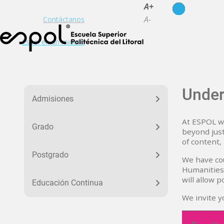
es
en
A+
A-
Contáctanos
Espol en un minuto
Menu Educacion
Under
Admisiones
At ESPOL we
Grado
beyond just
of content,
Postgrado
We have cou
Humanities 
will allow 
Educación Continua
We invite y