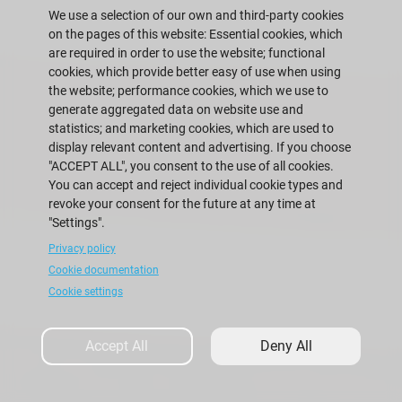
We use a selection of our own and third-party cookies
on the pages of this website: Essential cookies, which
are required in order to use the website; functional
cookies, which provide better easy of use when using
the website; performance cookies, which we use to
generate aggregated data on website use and
statistics; and marketing cookies, which are used to
display relevant content and advertising. If you choose
"ACCEPT ALL", you consent to the use of all cookies.
You can accept and reject individual cookie types and
revoke your consent for the future at any time at
"Settings".
Privacy policy
Cookie documentation
Cookie settings
Accept All
Deny All