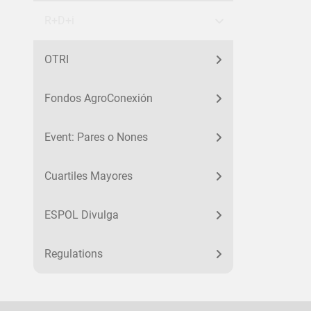
R+D+i
OTRI
Fondos AgroConexión
Event: Pares o Nones
Cuartiles Mayores
ESPOL Divulga
Regulations