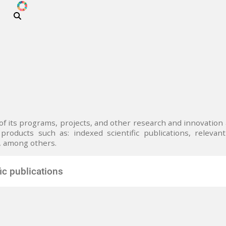
ODS
Skip to main content
i
 of its programs, projects, and other research and innovatio
products such as: indexed scientific publications, relevant 
, among others.
fic publications