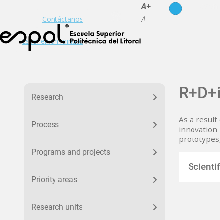
es
en
A+
A-
Contáctanos
Espol en un minuto
Menu Investigacion
R+D+
Research
As a result
Process
innovation 
prototypes
Programs and projects
Scienti
Priority areas
Research units