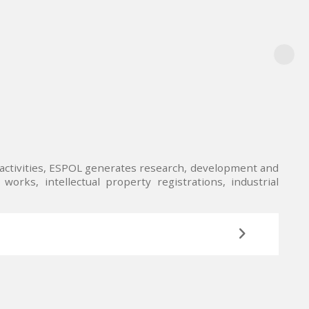
n activities, ESPOL generates research, development and
works, intellectual property registrations, industrial