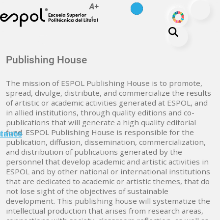
es
en
A+
Skip to main content
ODS
A-
About ESPOL
Publishing House
Education
The mission of ESPOL Publishing House is to promote,
Campus life
spread, divulge, distribute, and commercialize the results
of artistic or academic activities generated at ESPOL, and
Research
in allied institutions, through quality editions and co-
Our Print
publications that will generate a high quality editorial
fund. ESPOL Publishing House is responsible for the
minuto
tanos
Transparency
publication, diffusion, dissemination, commercialization,
and distribution of publications generated by the
personnel that develop academic and artistic activities in
ESPOL and by other national or international institutions
that are dedicated to academic or artistic themes, that do
not lose sight of the objectives of sustainable
development. This publishing house will systematize the
intellectual production that arises from research areas,