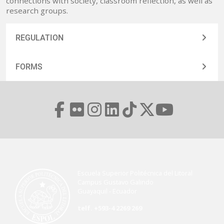
connections with society, classroom reflection, as well as
research groups.
REGULATION
FORMS
Escuela Superior Politécnica del Litoral
Campus Gustavo Galindo
Guayaquil - Ecuador
telf. +593-4 2269 269