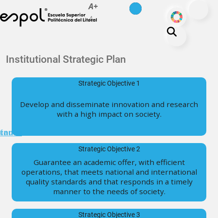
es
en
A+
Skip to main content
ODS
A-
About ESPOL
Institutional Strategic Plan
Education
Strategic Objective 1
Campus life
Develop and disseminate innovation and research
Research
with a high impact on society.
Our Print
minuto
tanos
Transparency
Strategic Objective 2
Guarantee an academic offer, with efficient
operations, that meets national and international
quality standards and that responds in a timely
manner to the needs of society.
Strategic Objective 3