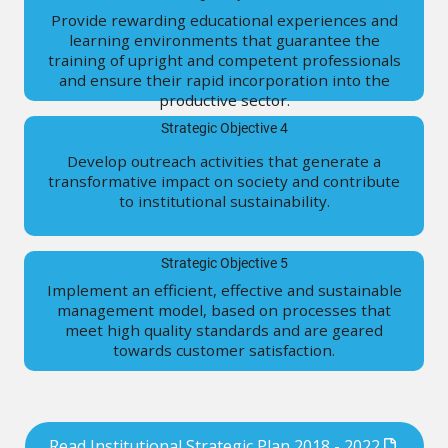
Provide rewarding educational experiences and
learning environments that guarantee the
training of upright and competent professionals
and ensure their rapid incorporation into the
productive sector.
Strategic Objective 4
Develop outreach activities that generate a
transformative impact on society and contribute
to institutional sustainability.
Strategic Objective 5
Implement an efficient, effective and sustainable
management model, based on processes that
meet high quality standards and are geared
towards customer satisfaction.
Read Institutional Strategic Plan 2018 - 2022