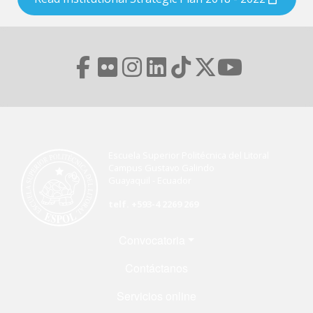
Escuela Superior Politécnica del Litoral
Campus Gustavo Galindo
Guayaquil - Ecuador
telf. +593-4 2269 269
Menú Footer
Convocatoria
Contáctanos
Servicios online