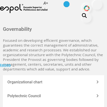
es
en
A+
Skip to main content
ODS
A-
About ESPOL
Governability
Education
Focused on developing efficient governance, which
Campus life
guarantees the correct management of administrative,
academic and research processes. We established our
Research
organizational structure with the Polytechnic Council, the
Our Print
President the Provost as governing bodies followed by
management, centers, secretaries, units and other
minuto
tanos
Transparency
departments which add value, support and advice.
Organizational chart
Polytechnic Council