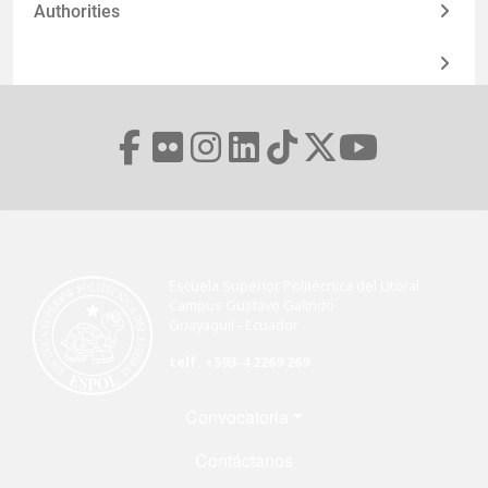
Authorities
Escuela Superior Politécnica del Litoral
Campus Gustavo Galindo
Guayaquil - Ecuador
telf. +593-4 2269 269
Menú Footer
Convocatoria
Contáctanos