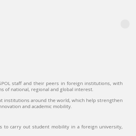
OL staff and their peers in foreign institutions, with
 of national, regional and global interest.
t institutions around the world, which help strengthen
innovation and academic mobility.
to carry out student mobility in a foreign university,