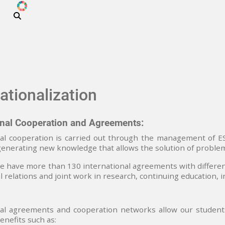
ODS
Skip to main content
ationalization
onal Cooperation and Agreements:
al cooperation is carried out through the management of ESP
generating new knowledge that allows the solution of problems
 have more than 130 international agreements with differen
al relations and joint work in research, continuing education, 
al agreements and cooperation networks allow our students 
enefits such as: