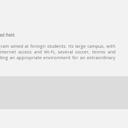
d field.
ram aimed at foreign students. Its large campus, with
 internet access and Wi-Fi, several soccer, tennis and
iding an appropriate environment for an extraordinary