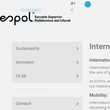
es
en
A+
A-
Contáctanos
Espol en un minuto
menu_nuestra_huella
Intern
Sustainability
Internati
Innovation
Internation
the aim of 
I3LAB
At ESPOL we
our bilater
Internationalization
Mobility:
Internation
Outreach
obtaining b