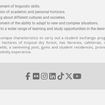
ment of linguistic skills.
ion of academic and personal horizons.
g about different cultures and societies.
ment of the ability to adapt to new and complex situations.
to a wider range of learning and study opportunities in the desire
unique characteristics to carry out a student exchange prog
hectares of tropical dry forest, has libraries, cafeterias,
 fields, a swimming pool, gyms and student residences, prov
bility experience.