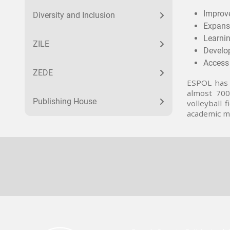
Improve
Diversity and Inclusion
Expans
Learnin
ZILE
Develop
Access 
ZEDE
ESPOL has 
almost 700 
Publishing House
volleyball
academic mo