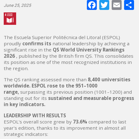
Faceboo
Twitte
E-
June 25, 2025
mai
The Escuela Superior Politécnica del Litoral (ESPOL)
proudly
confirms its
national leadership by achieving a
significant rise in the
QS World University Rankings
2026
, published by the British firm QS. This consolidates
its position as one of the most recognized institutions in
the region.
The QS ranking assessed more than
8,400 universities
worldwide. ESPOL rose to the 951–1000
range,
surpassing its previous position (1001–1200) and
standing out for its
sustained and measurable progress
in key indicators.
LEADERSHIP WITH RESULTS
ESPOL's overall score grew by
73.6%
compared to last
year's edition, thanks to its improvement in almost all
strategic indicators: