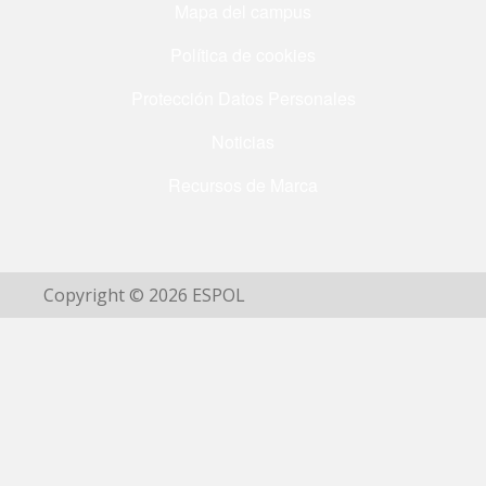
Mapa del campus
Política de cookies
Protección Datos Personales
Noticias
Recursos de Marca
Copyright © 2026 ESPOL