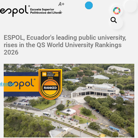
es
en
A+
Skip to main content
ODS
A-
About ESPOL
ESPOL, Ecuador's leading public university,
rises in the QS World University Rankings
Education
2026
Campus life
Research
Our Print
minuto
ctanos
Transparency