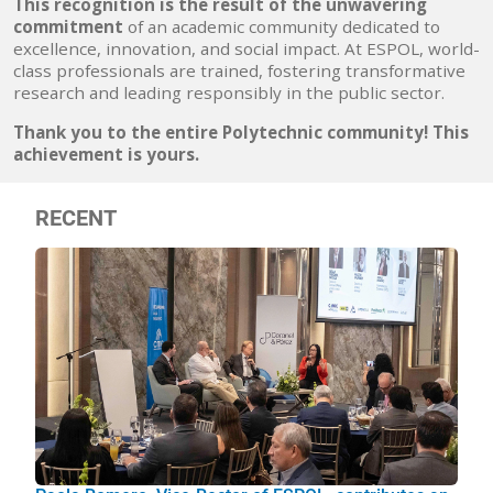
This recognition is
the result of the unwavering
commitment
of an academic community dedicated to
excellence, innovation, and social impact. At ESPOL, world-
class professionals are trained, fostering transformative
research and leading responsibly in the public sector.
Thank you to the entire Polytechnic community! This
achievement is yours.
RECENT