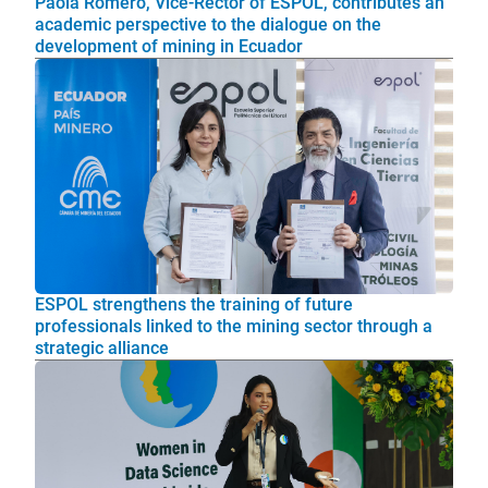
Paola Romero, Vice-Rector of ESPOL, contributes an
academic perspective to the dialogue on the
development of mining in Ecuador
ESPOL strengthens the training of future
professionals linked to the mining sector through a
strategic alliance