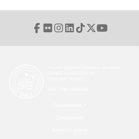
Escuela Superior Politécnica del Litoral
Campus Gustavo Galindo
Guayaquil - Ecuador
telf. +593-4 2269 269
Menú Footer
Convocatoria
Contáctanos
Servicios online