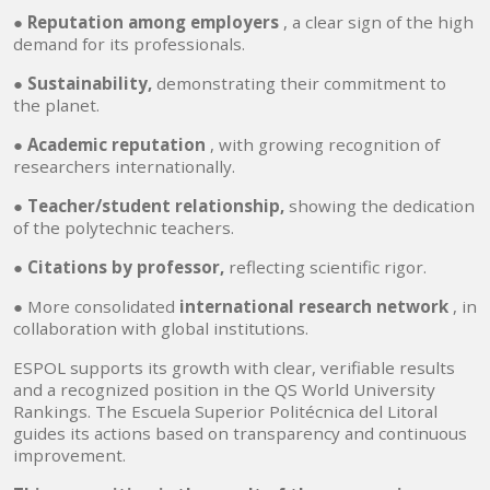
●
Reputation among employers
, a clear sign of the high
demand for its professionals.
●
Sustainability,
demonstrating their commitment to
the planet.
●
Academic reputation
, with growing recognition of
researchers internationally.
●
Teacher/student relationship,
showing the dedication
of the polytechnic teachers.
●
Citations by professor,
reflecting scientific rigor.
● More consolidated
international research network
, in
collaboration with global institutions.
ESPOL supports its growth with clear, verifiable results
and a recognized position in the QS World University
Rankings. The Escuela Superior Politécnica del Litoral
guides its actions based on transparency and continuous
improvement.