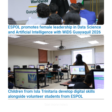
ESPOL promotes female leadership in Data Science
and Artificial Intelligence with WiDS Guayaquil 2026
Children from Isla Trinitaria develop digital skills
alongside volunteer students from ESPOL
See more news