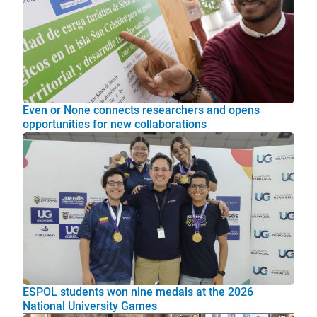
Even or None connects researchers and opens
opportunities for new collaborations
ESPOL students won nine medals at the 2026
National University Games