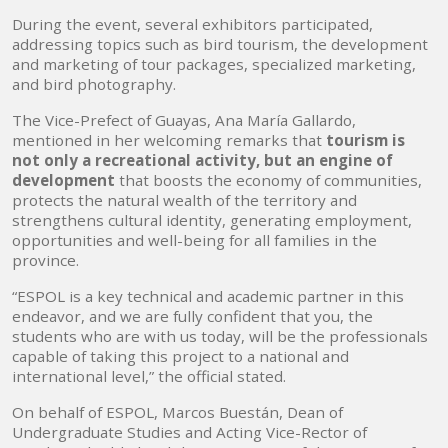
During the event, several exhibitors participated,
addressing topics such as bird tourism, the development
and marketing of tour packages, specialized marketing,
and bird photography.
The Vice-Prefect of Guayas, Ana María Gallardo,
mentioned in her welcoming remarks that
tourism is
not only a recreational activity, but an engine of
development
that boosts the economy of communities,
protects the natural wealth of the territory and
strengthens cultural identity, generating employment,
opportunities and well-being for all families in the
province.
“ESPOL is a key technical and academic partner in this
endeavor, and we are fully confident that you, the
students who are with us today, will be the professionals
capable of taking this project to a national and
international level,” the official stated.
On behalf of ESPOL, Marcos Buestán, Dean of
Undergraduate Studies and Acting Vice-Rector of