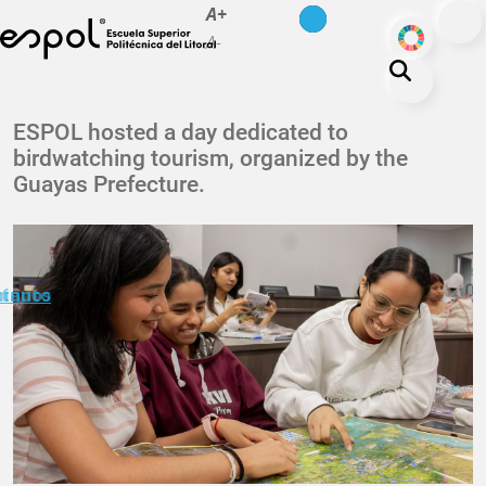
es
en
A+
Skip to main content
ODS
A-
About ESPOL
ESPOL hosted a day dedicated to
birdwatching tourism, organized by the
Education
Guayas Prefecture.
Campus life
Research
Our Print
minuto
ctanos
Transparency