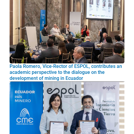
Paola Romero, Vice-Rector of ESPOL, contributes an
academic perspective to the dialogue on the
development of mining in Ecuador