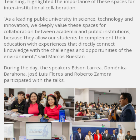
Teaching, highlighted the importance of these spaces for
inter-institutional collaboration.
“As a leading public university in science, technology and
innovation, we deeply value these spaces for
collaboration between academia and public institutions,
because they allow our students to complement their
education with experiences that directly connect
knowledge with the challenges and opportunities of the
environment,” said Marcos Buestán.
During the day, the speakers Edson Larrea, Doménica
Barahona, José Luis Flores and Roberto Zamora
participated with the talks.