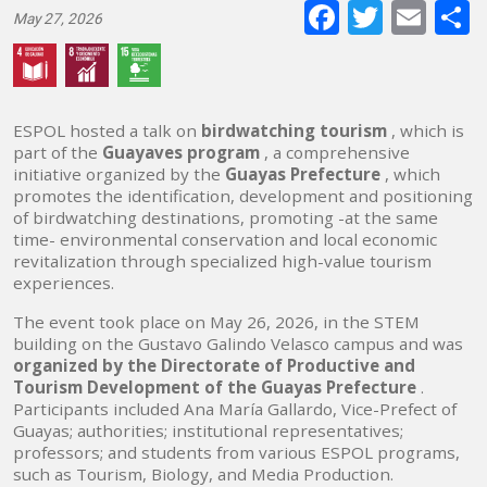
Faceboo
Twitte
E-
May 27, 2026
mai
ESPOL hosted a talk on
birdwatching tourism
, which is
part of the
Guayaves program
, a comprehensive
initiative organized by the
Guayas Prefecture
, which
promotes the identification, development and positioning
of birdwatching destinations, promoting -at the same
time- environmental conservation and local economic
revitalization through specialized high-value tourism
experiences.
The event took place on May 26, 2026, in the STEM
building on the Gustavo Galindo Velasco campus and was
organized by the Directorate of Productive and
Tourism Development of the Guayas Prefecture
.
Participants included Ana María Gallardo, Vice-Prefect of
Guayas; authorities; institutional representatives;
professors; and students from various ESPOL programs,
such as Tourism, Biology, and Media Production.