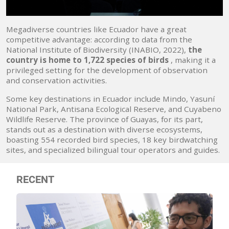
Megadiverse countries like Ecuador have a great
competitive advantage: according to data from the
National Institute of Biodiversity (INABIO, 2022),
the
country is home to 1,722 species of birds
, making it a
privileged setting for the development of observation
and conservation activities.
Some key destinations in Ecuador include Mindo, Yasuní
National Park, Antisana Ecological Reserve, and Cuyabeno
Wildlife Reserve. The province of Guayas, for its part,
stands out as a destination with diverse ecosystems,
boasting 554 recorded bird species, 18 key birdwatching
sites, and specialized bilingual tour operators and guides.
RECENT