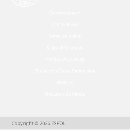
Menú Footer
Convocatoria
Contáctanos
Servicios online
Mapa del campus
Política de cookies
Protección Datos Personales
Noticias
Recursos de Marca
Copyright © 2026 ESPOL