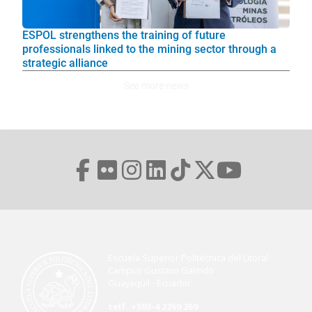
ESPOL strengthens the training of future
professionals linked to the mining sector through a
strategic alliance
See more news
Escuela Superior Politécnica del Litoral
Campus Gustavo Galindo
Guayaquil - Ecuador
telf. +593-4 2269 269