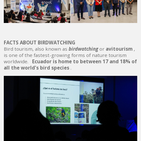
FACTS ABOUT BIRDWATCHING
Bird tourism, also known as
birdwatching
or
avitourism
,
is one of the fastest-growing forms of nature tourism
worldwide.
Ecuador is home to between 17 and 18% of
all the world's bird species
.