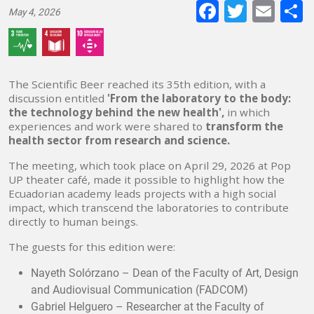
Faceboo
Twitte
E-
May 4, 2026
mai
The Scientific Beer reached its 35th edition, with a
discussion entitled
'From the laboratory to the body:
the technology behind the new health',
in which
experiences and work were shared to
transform the
health sector from research and science.
The meeting, which took place on April 29, 2026 at Pop
UP theater café, made it possible to highlight how the
Ecuadorian academy leads projects with a high social
impact, which transcend the laboratories to contribute
directly to human beings.
The guests for this edition were:
Nayeth Solórzano – Dean of the Faculty of Art, Design
and Audiovisual Communication (FADCOM)
Gabriel Helguero – Researcher at the Faculty of