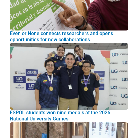
Even or None connects researchers and opens
opportunities for new collaborations
ESPOL students won nine medals at the 2026
National University Games