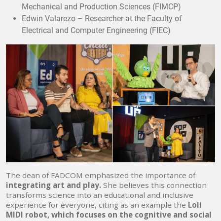
Mechanical and Production Sciences (FIMCP)
Edwin Valarezo – Researcher at the Faculty of
Electrical and Computer Engineering (FIEC)
The dean of FADCOM emphasized the importance of
integrating art and play.
She believes this connection
transforms science into an educational and inclusive
experience for everyone, citing as an example the
Loli
MIDI robot, which focuses on the cognitive and social