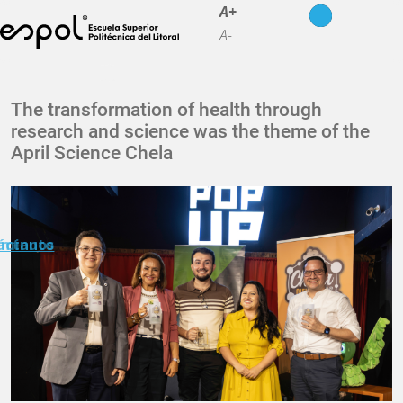
Skip to main content
A+
A-
About ESPOL
The transformation of health through
research and science was the theme of the
Education
April Science Chela
Campus life
Research
Our Print
n minuto
áctanos
Transparency