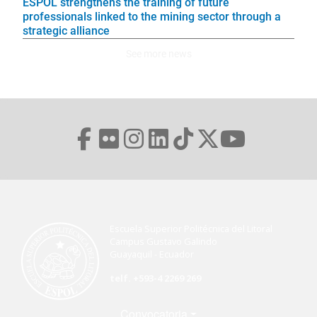
ESPOL strengthens the training of future
professionals linked to the mining sector through a
strategic alliance
See more news
Escuela Superior Politécnica del Litoral
Campus Gustavo Galindo
Guayaquil - Ecuador
telf. +593-4 2269 269
Menú Footer
Convocatoria