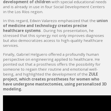
development of children
with special educational needs
and is already in use in four Social Development Centers
in the Los Ríos region.
In this regard, Edwin Valarezo emphasized that the
union
of medicine and technology creates precise
healthcare systems
. During his presentation, he
stressed that this synergy not only improves diagnoses
but also democratizes access to high-quality healthcare
services.
Finally, Gabriel Helguero offered a profoundly human
perspective on engineering applied to healthcare. He
pointed out that a prosthesis offers the possibility for
someone to regain their routine and emotional well-
being, and highlighted the development of the
ZULE
project, which creates prostheses for women who
have undergone mastectomies, using personalized 3D
modeling.