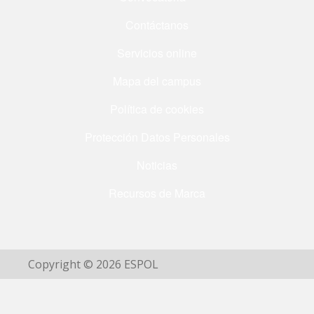
Contáctanos
Servicios online
Mapa del campus
Política de cookies
Protección Datos Personales
Noticias
Recursos de Marca
Copyright © 2026 ESPOL