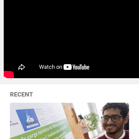
RECENT