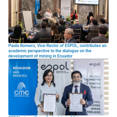
Paola Romero, Vice-Rector of ESPOL, contributes an
academic perspective to the dialogue on the
development of mining in Ecuador