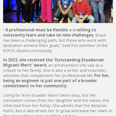
“
A professional must be flexible
and
willing to
constantly learn and take on new challenges.
Brazil
has been a challenging path, but those who work with
dedication achieve their goals,” said this member of the
ESPOL Alumni community.
In 2023, she received the 'Outstanding Ecuadorian
Migrant Merit' award,
an achievement she saw as a
tribute to her family. She is also a writer and volunteer,
activities that complement her professional life.
For her,
being an engineer is just one part of a broader
commitment to her community.
Living far from Ecuador hasn't been easy, but her
motivation comes from her daughter and the values ​​she
inherited from her family. She admits that the distance
hurts, but it also drives her to grow and leave her mark in
the place where she's building a future.