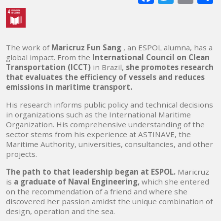
mai
The work of
Maricruz Fun Sang
, an ESPOL alumna, has a
global impact. From the
International Council on Clean
Transportation (ICCT)
in Brazil,
she promotes research
that evaluates the efficiency of vessels and reduces
emissions in maritime transport.
His research informs public policy and technical decisions
in organizations such as the International Maritime
Organization. His comprehensive understanding of the
sector stems from his experience at ASTINAVE, the
Maritime Authority, universities, consultancies, and other
projects.
The path to that leadership began at ESPOL.
Maricruz
is
a graduate of Naval Engineering,
which she entered
on the recommendation of a friend and where she
discovered her passion amidst the unique combination of
design, operation and the sea.