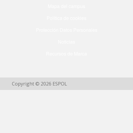
Mapa del campus
Política de cookies
Protección Datos Personales
Noticias
Recursos de Marca
Copyright © 2026 ESPOL