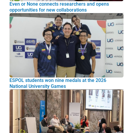
Even or None connects researchers and opens
opportunities for new collaborations
ESPOL students won nine medals at the 2026
National University Games