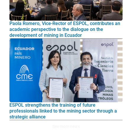
Paola Romero, Vice-Rector of ESPOL, contributes an
academic perspective to the dialogue on the
development of mining in Ecuador
ESPOL strengthens the training of future
professionals linked to the mining sector through a
strategic alliance
See more news