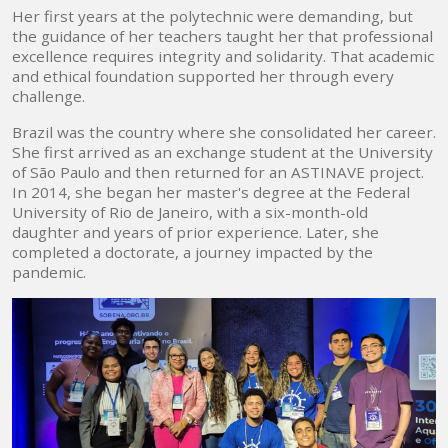
Her first years at the polytechnic were demanding, but
the guidance of her teachers taught her that professional
excellence requires integrity and solidarity. That academic
and ethical foundation supported her through every
challenge.
Brazil was the country where she consolidated her career.
She first arrived as an exchange student at the University
of São Paulo and then returned for an ASTINAVE project.
In 2014, she began her master's degree at the Federal
University of Rio de Janeiro, with a six-month-old
daughter and years of prior experience. Later, she
completed a doctorate, a journey impacted by the
pandemic.