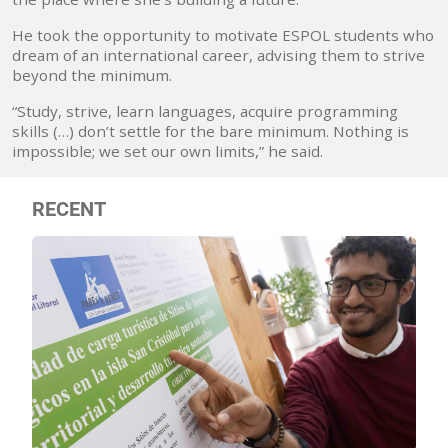
He took the opportunity to motivate ESPOL students who
dream of an international career, advising them to strive
beyond the minimum.
“Study, strive, learn languages, acquire programming
skills (…) don’t settle for the bare minimum. Nothing is
impossible; we set our own limits,” he said.
RECENT