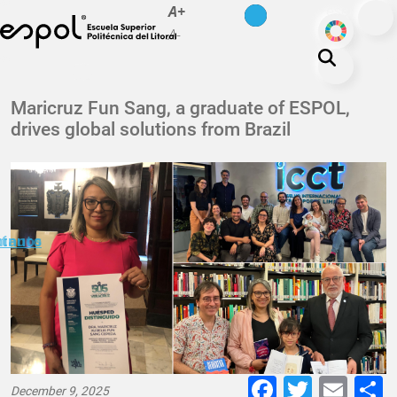
es
en
A+
Skip to main content
ODS
A-
About ESPOL
Maricruz Fun Sang, a graduate of ESPOL,
drives global solutions from Brazil
Education
Campus life
Research
Our Print
minuto
ctanos
Transparency
Faceboo
Twitte
E-
December 9, 2025