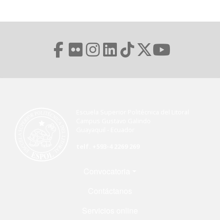
Escuela Superior Politécnica del Litoral
Campus Gustavo Galindo
Guayaquil - Ecuador
telf. +593-4 2269 269
Menú Footer
Convocatoria
Contáctanos
Servicios online