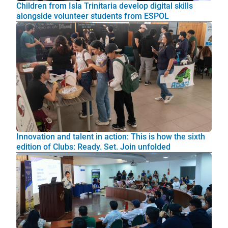
Children from Isla Trinitaria develop digital skills
alongside volunteer students from ESPOL
Innovation and talent in action: This is how the sixth
edition of Clubs: Ready. Set. Join unfolded