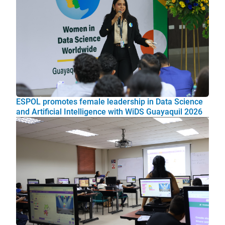
ESPOL promotes female leadership in Data Science
and Artificial Intelligence with WiDS Guayaquil 2026