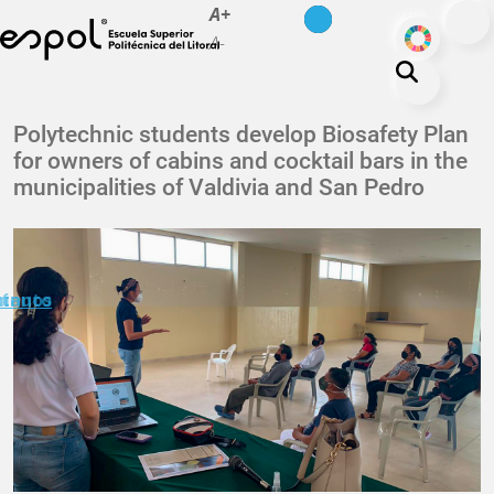
es
en
A+
Skip to main content
ODS
A-
About ESPOL
Polytechnic students develop Biosafety Plan
for owners of cabins and cocktail bars in the
Education
municipalities of Valdivia and San Pedro
Campus life
Research
Our Print
minuto
ctanos
Transparency