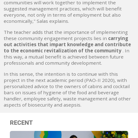
communities will work together to implement the
suggested management practices, which will benefit
everyone, not only in terms of employment but also
economically," Salas explains.
The teacher adds that the importance of implementing
these community engagement projects lies in
carrying
out activities that impart knowledge and contribute
to the economic revitalization of the community
. In
this way, a mutual benefit is achieved between future
professionals and community development.
In this sense, the intention is to continue with this
project in the next academic period (PAO-II 2020), with
personalized advice to the owners of cabins and cocktail
bars on issues of hygiene of the food and beverage
handler, employee safety, waste management and other
aspects of biosecurity and asepsis.
RECENT