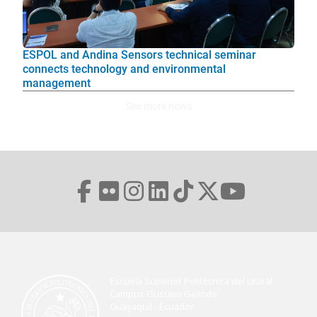
ESPOL and Andina Sensors technical seminar
connects technology and environmental
management
See more news
Escuela Superior Politécnica del Litoral
Campus Gustavo Galindo
Guayaquil - Ecuador