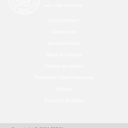
telf. +593-4 2269 269
Menú Footer
Convocatoria
Contáctanos
Servicios online
Mapa del campus
Política de cookies
Protección Datos Personales
Noticias
Recursos de Marca