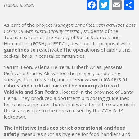
Faceboo
Twitte
E-
October 6, 2020
mai
As part of the project
Management of tourism activities post
COVID-19 with sustainability criteria
, students of the
Tourism career of the Faculty of Social Sciences and
Humanities (FCSH) of ESPOL, developed a proposal with
guidelines to reactivate the operations
of cabins and
cocktail bars in coastal communities.
Yarumi León, Valeria Herrera, Lilibeth Arias, Jessenia
Pisfil, and Shirley Alcívar led the project, conducting
surveys, field research, and interviews with
owners of
cabins and cocktail bars in the municipalities of
Valdivia and San Pedro
, located in the province of Santa
Elena. They produced a document proposing guidelines
for reactivating operations that were forced to suspend in
these areas due to the crisis caused by the COVID-19
lockdown.
The initiative includes strict operational and food
safety
measures
such as hygiene for food handlers and