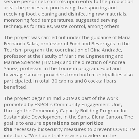
service personnel, controls upon entry to the production
area, the process of purchasing, transporting and
receiving food, cleaning and disinfecting raw materials,
monitoring food temperatures, suggested serving
techniques for tables, waste control, among others.
The project was carried out under the guidance of María
Fernanda Salas, professor of Food and Beverages in the
Tourism program; the coordination of Gina Andrade,
professor at the Faculty of Maritime Engineering and
Marine Sciences (FIMCM); and the direction of Andrea
Yánez, professor in the Tourism program. Food and
beverage service providers from both municipalities also
participated. In total, 30 cabins and 8 cocktail bars
benefited.
The project began in mid-2019 as part of the work
promoted by ESPOL's Community Engagement Unit,
through the Community Capacity Building Program for
Sustainable Development in the Santa Elena Canton. The
goal is to ensure
operations can prioritize
the
necessary biosecurity measures to prevent COVID-19
infections. "We hope that service providers in the