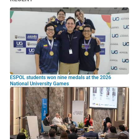
ESPOL students won nine medals at the 2026
National University Games