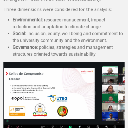
Three dimensions were considered for the analysis:
Environmental:
resource management, impact
reduction and adaptation to climate change.
Social:
inclusion, equity, well-being and commitment to
the university community and the environment.
Governance:
policies, strategies and management
structures oriented towards sustainability.