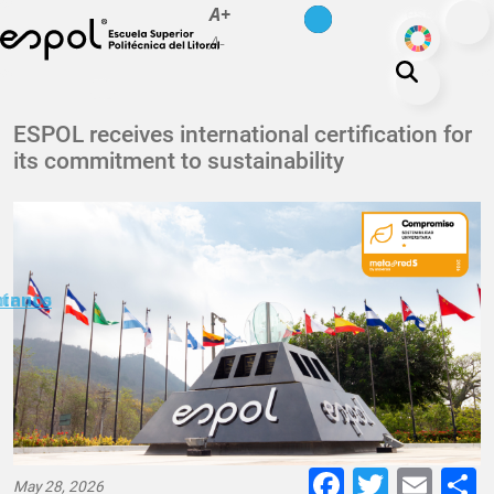
es
en
A+
Skip to main content
ODS
A-
About ESPOL
ESPOL receives international certification for
its commitment to sustainability
Education
Campus life
Research
Our Print
minuto
ctanos
Transparency
Faceboo
Twitte
E-
May 28, 2026