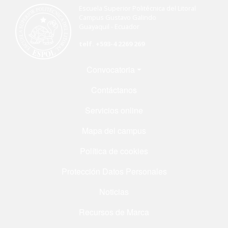
Escuela Superior Politécnica del Litoral
Campus Gustavo Galindo
Guayaquil - Ecuador
telf. +593-4 2269 269
Menú Footer
Convocatoria
Contáctanos
Servicios online
Mapa del campus
Política de cookies
Protección Datos Personales
Noticias
Recursos de Marca