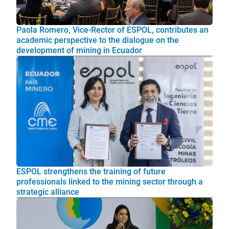
Paola Romero, Vice-Rector of ESPOL, contributes an
academic perspective to the dialogue on the
development of mining in Ecuador
ESPOL strengthens the training of future
professionals linked to the mining sector through a
strategic alliance