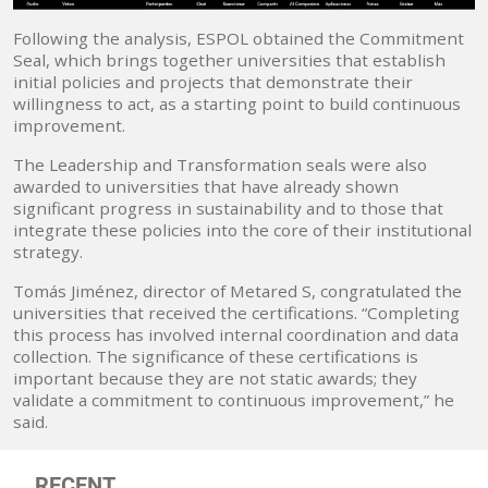
Following the analysis, ESPOL obtained the Commitment
Seal, which brings together universities that establish
initial policies and projects that demonstrate their
willingness to act, as a starting point to build continuous
improvement.
The Leadership and Transformation seals were also
awarded to universities that have already shown
significant progress in sustainability and to those that
integrate these policies into the core of their institutional
strategy.
Tomás Jiménez, director of Metared S, congratulated the
universities that received the certifications. “Completing
this process has involved internal coordination and data
collection. The significance of these certifications is
important because they are not static awards; they
validate a commitment to continuous improvement,” he
said.
RECENT