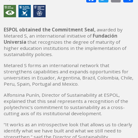
mai
ESPOL obtained the Commitment Seal,
awarded by
Metared S, an international initiative of
Fundación
Universia
that recognizes the degree of maturity of
higher education institutions in the implementation of
sustainability policies.
Metared S forms an international network that
strengthens capabilities and expands opportunities for
universities in Ecuador, Argentina, Brazil, Colombia, Chile,
Peru, Spain, Portugal and Mexico.
Alfonsina Punín, Director of Sustainability at ESPOL,
explained that this seal represents a recognition of the
polytechnic's commitment to sustainability as a cross-
cutting axis of its institutional development.
“It works as an introspective look that allows us to clearly
identify what we have built and what we still need to
strengthen,” said the Director of Sustainability.