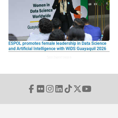
ESPOL promotes female leadership in Data Science
and Artificial Intelligence with WiDS Guayaquil 2026
See more news